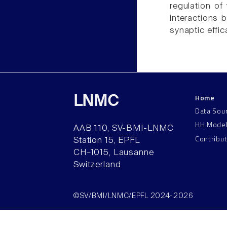
regulation of
interactions 
synaptic effic
Home
LNMC
Data Sou
HH Mode
AAB 110, SV-BMI-LNMC
Contribu
Station 15, EPFL
CH–1015, Lausanne
Switzerland
©SV/BMI/LNMC/EPFL 2024-2026