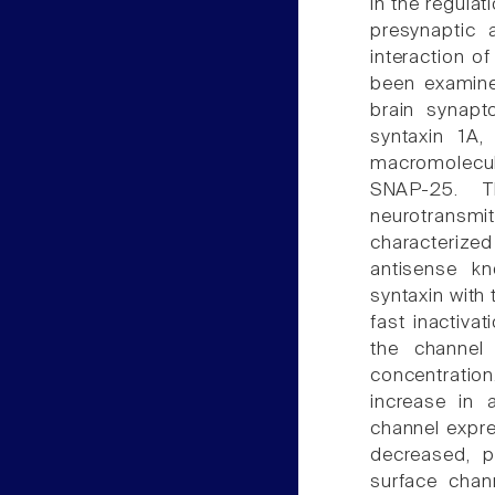
in the regulat
presynaptic a
interaction o
been examined
brain synapt
syntaxin 1A, 
macromolecul
SNAP-25. Th
neurotransmit
characteriz
antisense kn
syntaxin with 
fast inactivat
the channel
concentration
increase in 
channel expre
decreased, p
surface chann