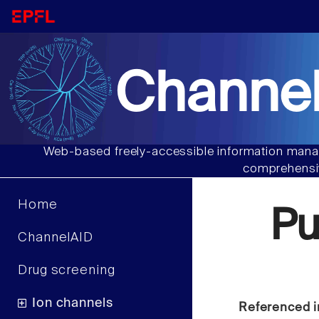
Channel
Web-based freely-accessible information manag
comprehensiv
Home
Pu
ChannelAID
Drug screening
Ion channels
Referenced i