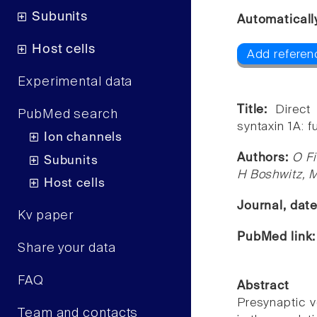
Subunits
Automaticall
Host cells
Add referenc
Experimental data
Title:
Direct
PubMed search
syntaxin 1A: f
Ion channels
Authors:
O Fi
Subunits
H Boshwitz, M 
Host cells
Journal, dat
Kv paper
PubMed link
Share your data
FAQ
Abstract
Presynaptic v
Team and contacts