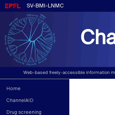
SV-BMI-LNMC
Cha
Web-based freely-accessible information m
Home
ChannelAID
Drug screening