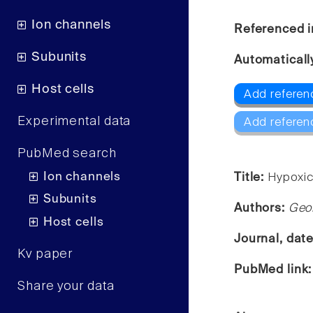
Ion channels
Referenced i
Subunits
Automaticall
Host cells
Add referen
Experimental data
Add referen
PubMed search
Ion channels
Title:
Hypoxic 
Subunits
Authors:
Geor
Host cells
Journal, dat
Kv paper
PubMed link
Share your data