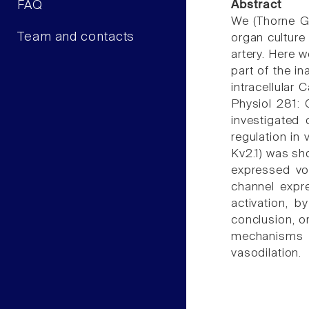
FAQ
Abstract
We (Thorne GD
Team and contacts
organ culture
artery. Here w
part of the in
intracellular 
Physiol 281: 
investigated 
regulation in
Kv2.1) was sho
expressed vo
channel expr
activation, b
conclusion, o
mechanisms 
vasodilation.