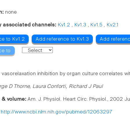
n:
none
y associated channels:
Kv1.2
,
Kv1.3
,
Kv1.5
,
Kv2.1
ce to Kv1.2
Add reference to Kv1.3
Add referenc
ce to
vasorelaxation inhibition by organ culture correlates w
ge D Thorne, Laura Conforti, Richard J Paul
e & volume:
Am. J. Physiol. Heart Circ. Physiol., 2002 J
:
http://www.ncbi.nlm.nih.gov/pubmed/12063297