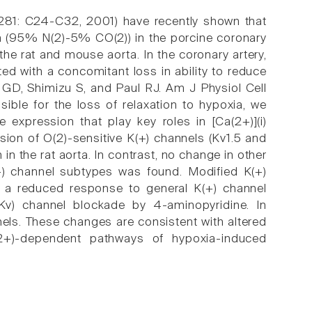
 281: C24-C32, 2001) have recently shown that
oxia (95% N(2)-5% CO(2)) in the porcine coronary
 the rat and mouse aorta. In the coronary artery,
ated with a concomitant loss in ability to reduce
ne GD, Shimizu S, and Paul RJ. Am J Physiol Cell
ble for the loss of relaxation to hypoxia, we
 expression that play key roles in [Ca(2+)](i)
on of O(2)-sensitive K(+) channels (Kv1.5 and
n the rat aorta. In contrast, no change in other
+) channel subtypes was found. Modified K(+)
g a reduced response to general K(+) channel
 (Kv) channel blockade by 4-aminopyridine. In
els. These changes are consistent with altered
2+)-dependent pathways of hypoxia-induced