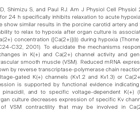
, Shimizu S, and Paul RJ. Am J Physiol Cell Physiol
 for 24 h specifically inhibits relaxation to acute hyp
e show similar results in the porcine carotid artery and
ability to relax to hypoxia after organ culture is associ
Ca(2+) concentration ([Ca(2+)](i)) during hypoxia (Thor
C24-C32, 2001). To elucidate the mechanisms responsi
changes in K(+) and Ca(2+) channel activity and gene
 vascular smooth muscle (VSM). Reduced mRNA expressi
wn by reverse transcriptase-polymerase chain reaction i
ltage-gated K(+) channels (Kv1.2 and Kv1.3) or Ca(2
ession is supported by functional evidence indicatin
y pinacidil, and to specific voltage-dependent K(+)
rgan culture decreases expression of specific Kv chann
of VSM contractility that may be involved in Ca(