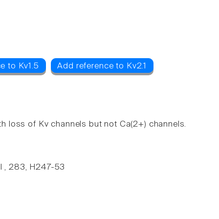
e to Kv1.5
Add reference to Kv2.1
ith loss of Kv channels but not Ca(2+) channels.
ul , 283, H247-53