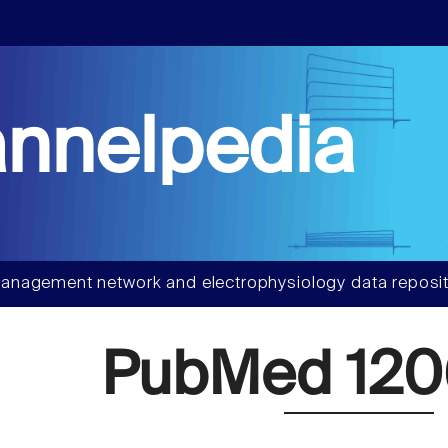
nnelpedia
anagement network and electrophysiology data reposit
PubMed 120