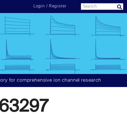
Login / Register
ory for comprehensive ion channel research
63297