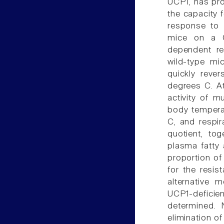
UCP1, has pro
the capacity 
response to 
mice on a C
dependent re
wild-type mi
quickly reve
degrees C. A
activity of m
body temperat
C, and respir
quotient, to
plasma fatty 
proportion of
for the resis
alternative 
UCP1-defici
determined. 
elimination o