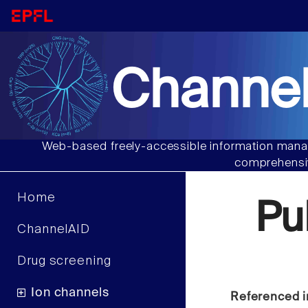
Channel
Web-based freely-accessible information manag
comprehensiv
Home
Pu
ChannelAID
Drug screening
Ion channels
Referenced i