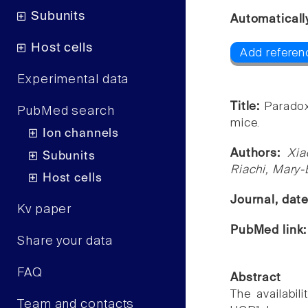
Subunits
Automaticall
Host cells
Add referen
Experimental data
Title:
Paradox
PubMed search
mice.
Ion channels
Authors:
Xia
Subunits
Riachi, Mary-
Host cells
Journal, dat
Kv paper
PubMed link
Share your data
FAQ
Abstract
The availabil
Team and contacts