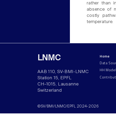
rather than 
absence of no
costly path
temperature.
Home
LNMC
Data Sou
HH Mode
AAB 110, SV-BMI-LNMC
Contribu
Station 15, EPFL
CH–1015, Lausanne
Switzerland
©SV/BMI/LNMC/EPFL 2024-2026