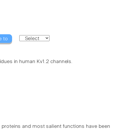
e to
sidues in human Kv1.2 channels.
roteins and most salient functions have been