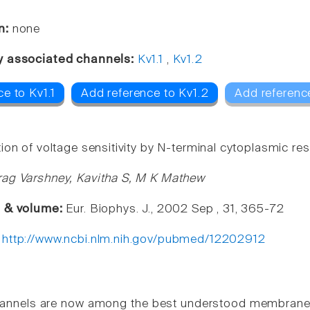
n:
none
y associated channels:
Kv1.1
,
Kv1.2
e to Kv1.1
Add reference to Kv1.2
Add referenc
ion of voltage sensitivity by N-terminal cytoplasmic re
ag Varshney, Kavitha S, M K Mathew
e & volume:
Eur. Biophys. J., 2002 Sep , 31, 365-72
:
http://www.ncbi.nlm.nih.gov/pubmed/12202912
annels are now among the best understood membrane p