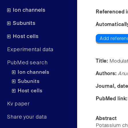
Ion channels
Referenced i
Subunits
Automaticall
Host cells
Add referenc
Experimental data
Title:
Modulat
PubMed search
Ion channels
Authors:
Anur
Subunits
Journal, dat
Host cells
PubMed link
Kv paper
Share your data
Abstract
Potassium ch