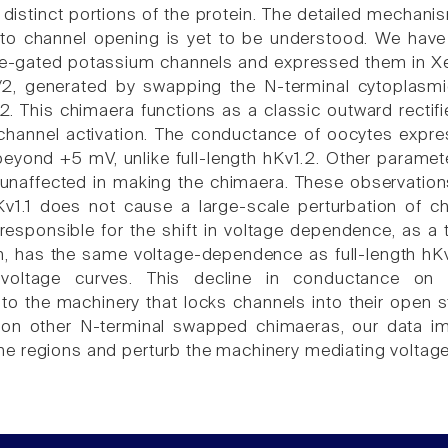
istinct portions of the protein. The detailed mechan
to channel opening is yet to be understood. We have
e-gated potassium channels and expressed them in Xe
N/2, generated by swapping the N-terminal cytoplasm
2. This chimaera functions as a classic outward rectifi
channel activation. The conductance of oocytes expres
beyond +5 mV, unlike full-length hKv1.2. Other paramet
unaffected in making the chimaera. These observations 
v1.1 does not cause a large-scale perturbation of c
 responsible for the shift in voltage dependence, as a 
on, has the same voltage-dependence as full-length h
-voltage curves. This decline in conductance on 
 to the machinery that locks channels into their open s
on other N-terminal swapped chimaeras, our data imp
 regions and perturb the machinery mediating voltag