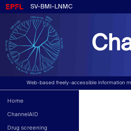
SV-BMI-LNMC
Cha
Web-based freely-accessible information m
Home
ChannelAID
Drug screening