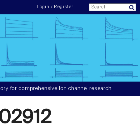
Login / Register
ory for comprehensive ion channel research
02912