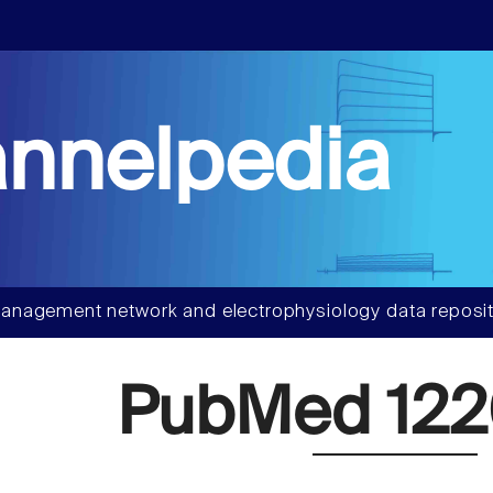
nnelpedia
anagement network and electrophysiology data reposit
PubMed 122