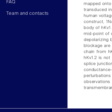
FAQ
mapped onto d
transduced in
Team and contacts
human voltag
construct, 1
body of hKv1.
mid-point of 
depolarizing 
blockage are 
chain from hK
hKv1.2 is not
splice juncti
conductance
perturbations
observations 
transmembrane