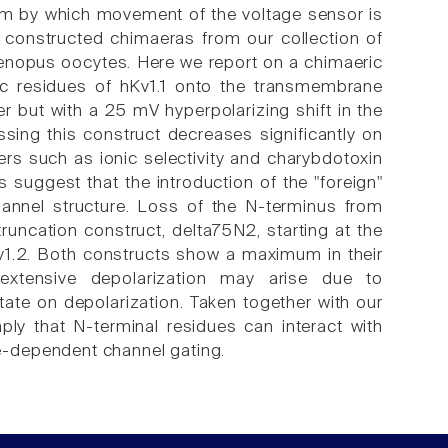
ism by which movement of the voltage sensor is
 constructed chimaeras from our collection of
nopus oocytes. Here we report on a chimaeric
ic residues of hKv1.1 onto the transmembrane
er but with a 25 mV hyperpolarizing shift in the
sing this construct decreases significantly on
ers such as ionic selectivity and charybdotoxin
suggest that the introduction of the "foreign"
hannel structure. Loss of the N-terminus from
truncation construct, delta75N2, starting at the
Kv1.2. Both constructs show a maximum in their
extensive depolarization may arise due to
tate on depolarization. Taken together with our
ly that N-terminal residues can interact with
e-dependent channel gating.