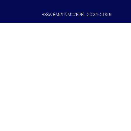
©SV/BMI/LNMC/EPFL 2024-2026