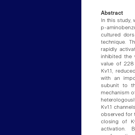
Abstract
In this study,
p-aminobenzoa
cultured dor
technique. T
rapidly activ
inhibited the
value of 228 
Kv1.1, reduc
with an impo
subunit to th
mechanism of 
heterologousl
Kv1.1 channel
observed for 
closing of K
activation.