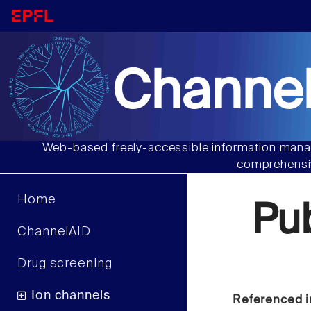
Channel
Web-based freely-accessible information manag
comprehensiv
Home
Pu
ChannelAID
Drug screening
Ion channels
Referenced i