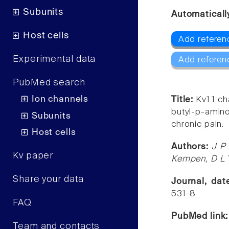
Subunits
Automaticall
Host cells
Add referenc
Experimental data
Add referen
PubMed search
Ion channels
Title:
Kv1.1 ch
butyl-p-amin
Subunits
chronic pain.
Host cells
Authors:
J P
Kv paper
Kempen, D L 
Share your data
Journal, da
531-8
FAQ
PubMed link
Team and contacts