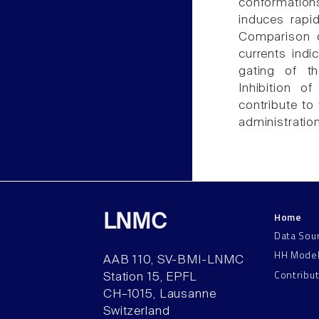
conformations
induces rapid
Comparison o
currents indi
gating of t
Inhibition o
contribute to
administratio
Home
LNMC
Data Sou
HH Mode
AAB 110, SV-BMI-LNMC
Contribu
Station 15, EPFL
CH–1015, Lausanne
Switzerland