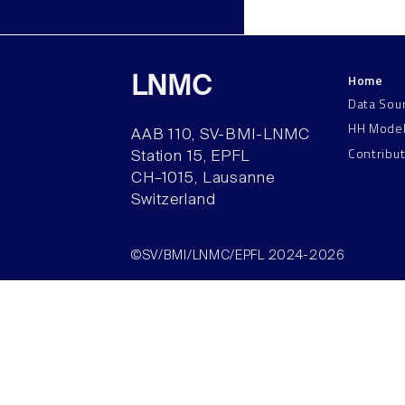
Home
LNMC
Data Sou
HH Mode
AAB 110, SV-BMI-LNMC
Contribu
Station 15, EPFL
CH–1015, Lausanne
Switzerland
©SV/BMI/LNMC/EPFL 2024-2026