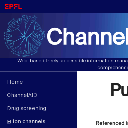
Channel
Web-based freely-accessible information manag
comprehensiv
Home
Pu
ChannelAID
Drug screening
Ion channels
Referenced i