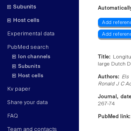
Subunits
Automaticall
Host cells
Add referenc
Experimental data
Add referen
PubMed search
Ion channels
Title:
Longitu
large Dutch 
Subunits
Host cells
Authors:
Els
Ronald J C A
Kv paper
Journal, da
Share your data
267-74
FAQ
PubMed link
Team and contacts