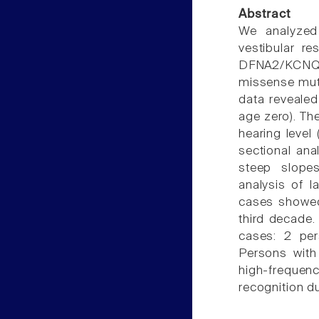
Abstract
We analyzed 
vestibular r
DFNA2/KCNQ
missense mutat
data revealed
age zero). Th
hearing level 
sectional ana
steep slopes
analysis of l
cases showed 
third decade.
cases: 2 per
Persons with
high-freque
recognition du