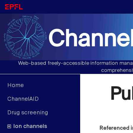
Channel
Web-based freely-accessible information manag
comprehensiv
Home
Pu
ChannelAID
Drug screening
Ion channels
Referenced i