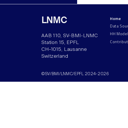
Home
LNMC
Data Sou
HH Mode
AAB 110, SV-BMI-LNMC
Contribu
Station 15, EPFL
CH–1015, Lausanne
Switzerland
©SV/BMI/LNMC/EPFL 2024-2026