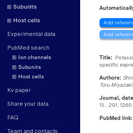
Subunits
Automaticall
Host cells
Add referenc
Experimental data
Add referen
PubMed search
Ion channels
Title:
Potass
specific expr
Subunits
Host cells
Authors:
Shi
Toru Miyazaki
Kv paper
Journal, dat
Share your data
15 , 291, 1265
FAQ
PubMed link
Team and contacts