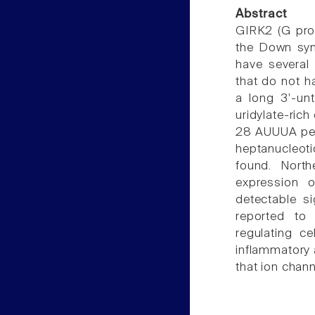
Abstract
GIRK2 (G prot
the Down syn
have several 
that do not h
a long 3'-unt
uridylate-rich
28 AUUUA pen
heptanucleot
found. North
expression o
detectable s
reported to
regulating ce
inflammatory a
that ion chann