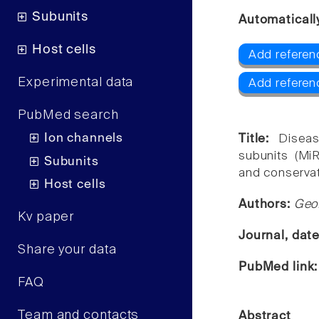
Subunits
Automaticall
Host cells
Add referenc
Experimental data
Add referenc
PubMed search
Ion channels
Title:
Disea
subunits (MiR
Subunits
and conserva
Host cells
Authors:
Geof
Kv paper
Journal, dat
Share your data
PubMed link
FAQ
Team and contacts
Abstract