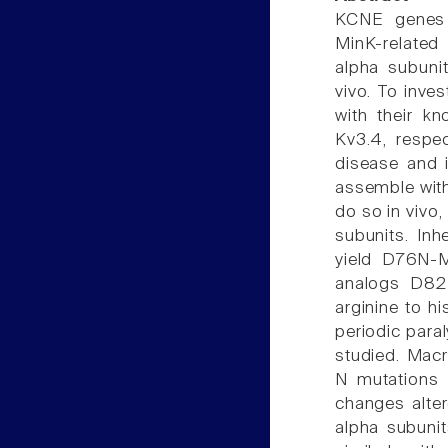
KCNE genes 
MinK-related
alpha subunit
vivo. To inve
with their k
Kv3.4, respe
disease and i
assemble with
do so in vivo
subunits. Inh
yield D76N-M
analogs D82
arginine to h
periodic par
studied. Mac
N mutations 
changes alter
alpha subunit