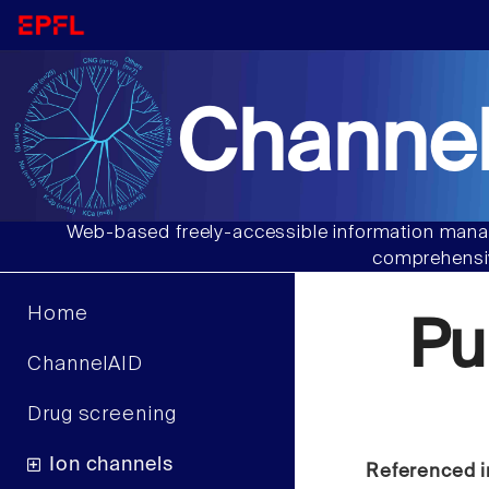
Channel
Web-based freely-accessible information manag
comprehensiv
Home
Pu
ChannelAID
Drug screening
Ion channels
Referenced i