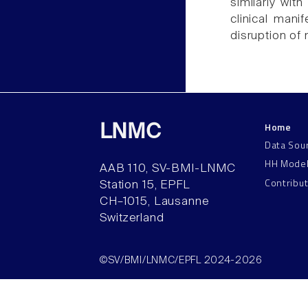
similarly wit
clinical mani
disruption of 
Home
LNMC
Data Sou
HH Mode
AAB 110, SV-BMI-LNMC
Contribu
Station 15, EPFL
CH–1015, Lausanne
Switzerland
©SV/BMI/LNMC/EPFL 2024-2026