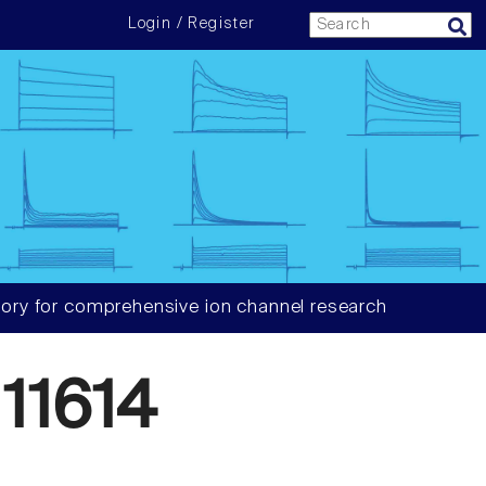
Login / Register
ory for comprehensive ion channel research
11614