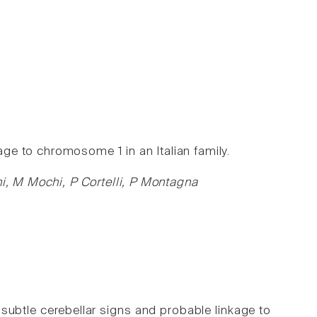
kage to chromosome 1 in an Italian family.
ni, M Mochi, P Cortelli, P Montagna
 subtle cerebellar signs and probable linkage to