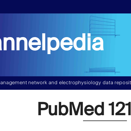
nnelpedia
anagement network and electrophysiology data reposit
PubMed 121