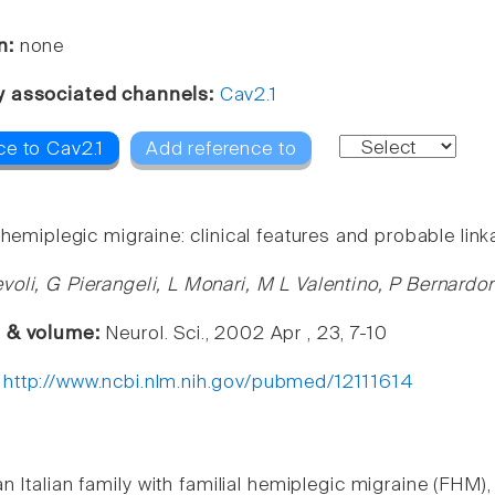
n:
none
y associated channels:
Cav2.1
ce to Cav2.1
Add reference to
 hemiplegic migraine: clinical features and probable lin
voli, G Pierangeli, L Monari, M L Valentino, P Bernardo
e & volume:
Neurol. Sci., 2002 Apr , 23, 7-10
:
http://www.ncbi.nlm.nih.gov/pubmed/12111614
 Italian family with familial hemiplegic migraine (FHM),