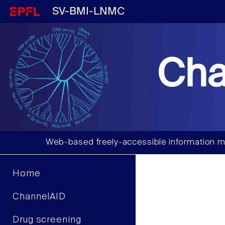
SV-BMI-LNMC
Cha
Web-based freely-accessible information m
Home
ChannelAID
Drug screening