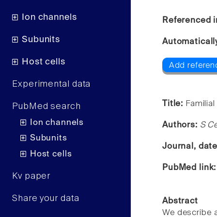
Ion channels
Referenced i
Subunits
Automaticall
Host cells
Add referen
Experimental data
Title:
Familial
PubMed search
Ion channels
Authors:
S Ce
Subunits
Journal, dat
Host cells
PubMed link
Kv paper
Share your data
Abstract
We describe an