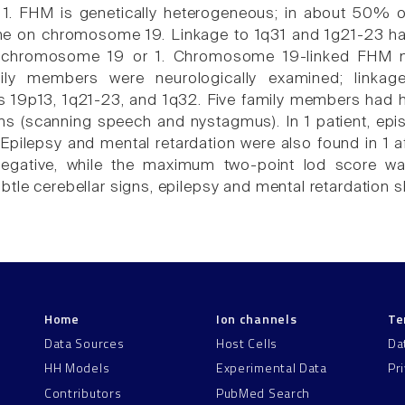
 FHM is genetically heterogeneous; in about 50% of 
 on chromosome 19. Linkage to 1q31 and 1g21-23 has 
to chromosome 19 or 1. Chromosome 19-linked FHM m
ily members were neurologically examined; linkag
9p13, 1q21-23, and 1q32. Five family members had he
gns (scanning speech and nystagmus). In 1 patient, epi
Epilepsy and mental retardation were also found in 1 af
egative, while the maximum two-point lod score wa
btle cerebellar signs, epilepsy and mental retardation 
Home
Ion channels
Te
Data Sources
Host Cells
Da
HH Models
Experimental Data
Pr
Contributors
PubMed Search