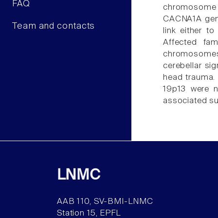
FAQ
chromosome 1.
CACNA1A gene
Team and contacts
link either 
Affected fam
chromosomes 1
cerebellar si
head trauma. 
19p13 were n
associated su
LNMC
AAB 110, SV-BMI-LNMC
Station 15, EPFL