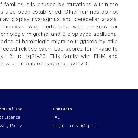
families it is caused by mutations within the
also been established. Other families do not
ay display nystagmus and cerebellar ataxia.
e analysis was performed with markers for
miplegic migraine, and 3 displayed additional
sodes of hemiplegic migraine triggered by mild
fected relative each. Lod scores for linkage to
s 1.81 to 1q21-23. This family with FHM and
showed probable linkage to 1q21-23.
rms of Use
Contacts
ta Licence
FAQ
ivacy Policy
ranjan.rajnish@epfl.ch