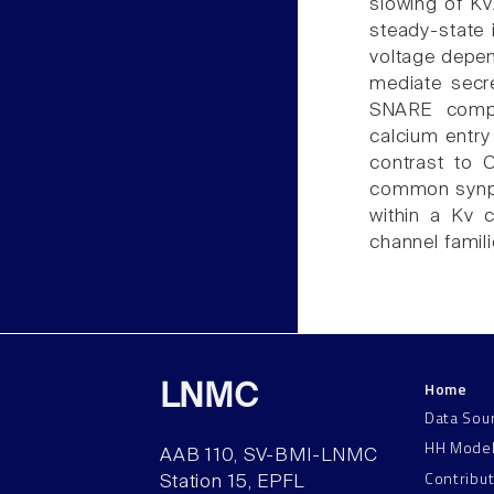
slowing of Kv2
steady-state i
voltage depen
mediate secre
SNARE compl
calcium entry
contrast to 
common synpri
within a Kv c
channel famili
Home
LNMC
Data Sou
HH Mode
AAB 110, SV-BMI-LNMC
Contribu
Station 15, EPFL