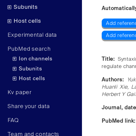
Subunits
Automaticall
Host cells
Add referenc
Experimental data
Add referen
PubMed search
Ion channels
Title:
Syntax
regulate chann
Subunits
Host cells
Authors:
Yuk
Huanli Xie, L
Kv paper
Herbert Y Ga
Share your data
Journal, dat
FAQ
PubMed link
Team and contacts