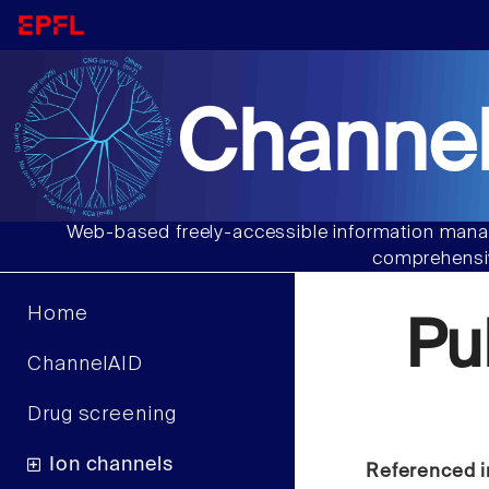
Channel
Web-based freely-accessible information manag
comprehensiv
Home
Pu
ChannelAID
Drug screening
Ion channels
Referenced i