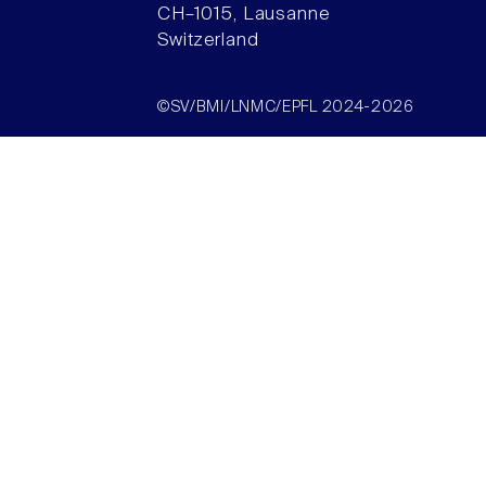
CH–1015, Lausanne
Switzerland
©SV/BMI/LNMC/EPFL 2024-2026