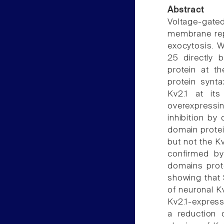
Abstract
Voltage-gated
membrane repo
exocytosis. 
25 directly 
protein at 
protein synta
Kv2.1 at it
overexpressi
inhibition by
domain protei
but not the K
confirmed by
domains prote
showing that
of neuronal K
Kv2.1-express
a reduction 