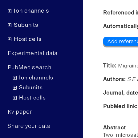
Ion channels
Referenced i
Subunits
Automaticall
Host cells
Add referen
Experimental data
Title:
Migrain
PubMed search
Ion channels
Authors:
S E 
Subunits
Journal, dat
Host cells
PubMed link
Kv paper
Share your data
Abstract
Two microsat