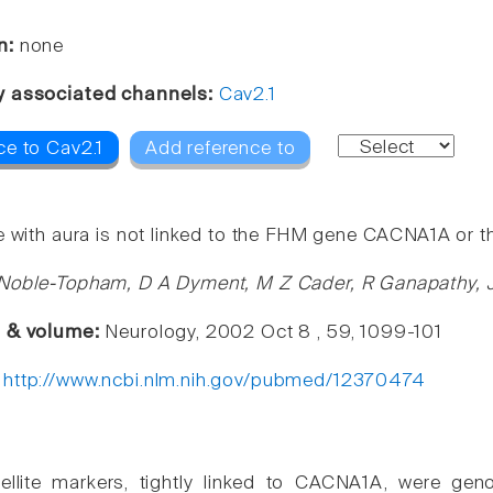
n:
none
y associated channels:
Cav2.1
ce to Cav2.1
Add reference to
e with aura is not linked to the FHM gene CACNA1A or 
Noble-Topham, D A Dyment, M Z Cader, R Ganapathy, J
e & volume:
Neurology, 2002 Oct 8 , 59, 1099-101
:
http://www.ncbi.nlm.nih.gov/pubmed/12370474
ellite markers, tightly linked to CACNA1A, were geno