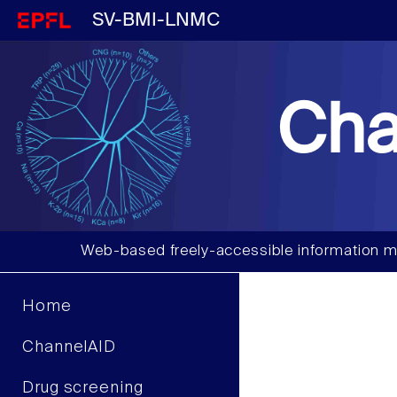
SV-BMI-LNMC
Cha
Web-based freely-accessible information m
Home
ChannelAID
Drug screening