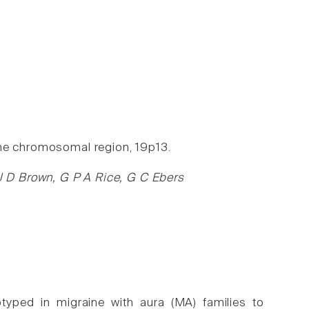
the chromosomal region, 19p13.
 D Brown, G P A Rice, G C Ebers
typed in migraine with aura (MA) families to