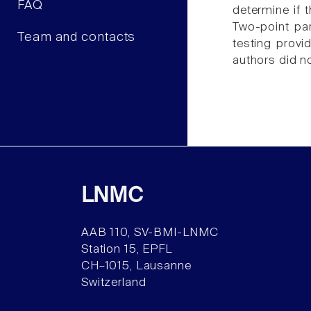
FAQ
determine if t
Two-point par
Team and contacts
testing provi
authors did no
LNMC
AAB 110, SV-BMI-LNMC
Station 15, EPFL
CH–1015, Lausanne
Switzerland