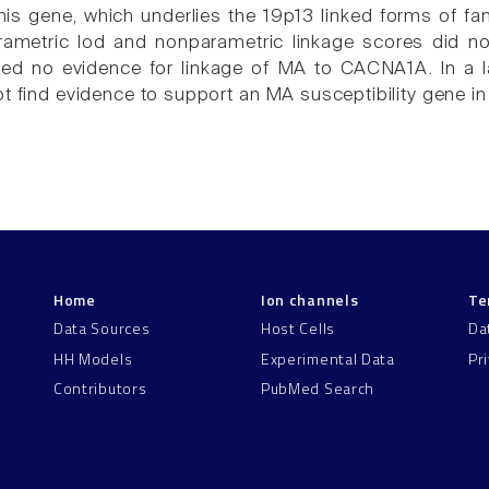
his gene, which underlies the 19p13 linked forms of fam
ametric lod and nonparametric linkage scores did not
ded no evidence for linkage of MA to CACNA1A. In a 
t find evidence to support an MA susceptibility gene in
Home
Ion channels
Te
Data Sources
Host Cells
Da
HH Models
Experimental Data
Pr
Contributors
PubMed Search