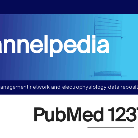
nnelpedia
anagement network and electrophysiology data reposit
PubMed 123