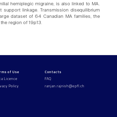
ilial hemiplegic migraine, is also linked to MA.
 support linkage. Transmission disequilibrium
large dataset of 64 Canadian MA families, the
 the region of 19p13.
rms of Use
Contacts
ta Licence
FAQ
ivacy Policy
ranjan.rajnish@epfl.ch