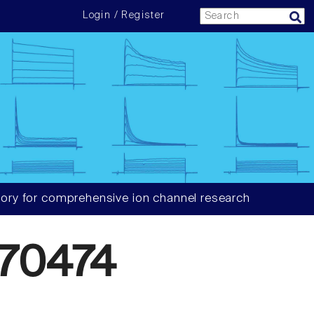
Login / Register
ory for comprehensive ion channel research
70474