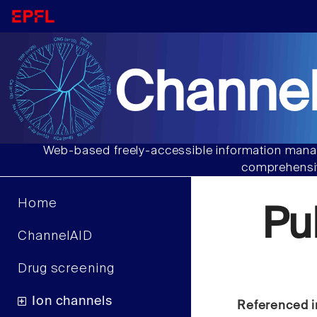
Channel
Web-based freely-accessible information manag
comprehensiv
Home
Pu
ChannelAID
Drug screening
Ion channels
Referenced i