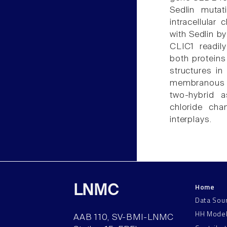
Sedlin muta
intracellular
with Sedlin b
CLIC1 readil
both proteins 
structures in 
membranous o
two-hybrid a
chloride cha
interplays.
Home
LNMC
Data Sou
HH Mode
AAB 110, SV-BMI-LNMC