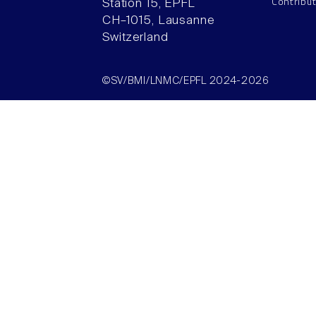
Contribu
Station 15, EPFL
CH–1015, Lausanne
Switzerland
©SV/BMI/LNMC/EPFL 2024-2026