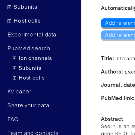
Subunits
Automaticall
Host cells
Add referen
Experimental data
Add referen
PubMed search
Ion channels
Title:
Interact
Subunits
Authors:
Libi
Host cells
Journal, dat
Kv paper
PubMed link
Share your data
FAQ
Abstract
Sedlin is an 
Team and contacts
gene SEDL for