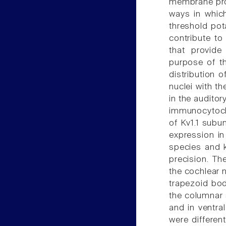
membrane prop
ways in which
threshold pot
contribute to
that provide
purpose of t
distribution 
nuclei with th
in the audito
immunocytoche
of Kv1.1 subu
expression in
species and k
precision. Th
the cochlear 
trapezoid body
the columnar s
and in ventral
were different