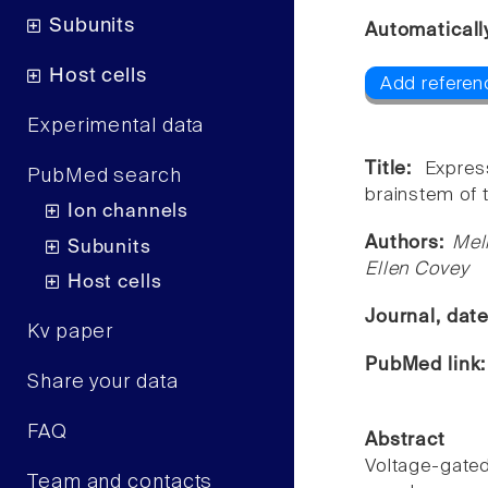
Subunits
Automaticall
Host cells
Add referenc
Experimental data
Title:
Expres
PubMed search
brainstem of 
Ion channels
Authors:
Mel
Subunits
Ellen Covey
Host cells
Journal, dat
Kv paper
PubMed link
Share your data
FAQ
Abstract
Voltage-gate
Team and contacts