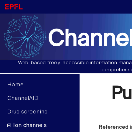
Channel
Web-based freely-accessible information manag
comprehensiv
Home
Pu
ChannelAID
Drug screening
Ion channels
Referenced i