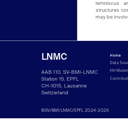
lemniscus an
structures con
may be involv
Home
LNMC
Data Sou
HH Mode
AAB 110, SV-BMI-LNMC
Contribu
Station 15, EPFL
CH–1015, Lausanne
Switzerland
©SV/BMI/LNMC/EPFL 2024-2026