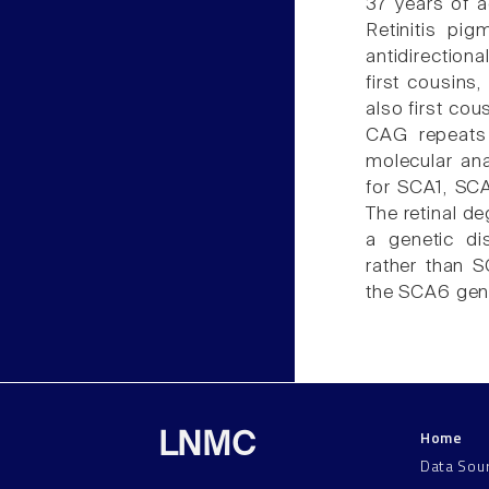
37 years of a
Retinitis pig
antidirection
first cousins
also first co
CAG repeats
molecular ana
for SCA1, SCA
The retinal de
a genetic di
rather than 
the SCA6 gene
Home
LNMC
Data Sou