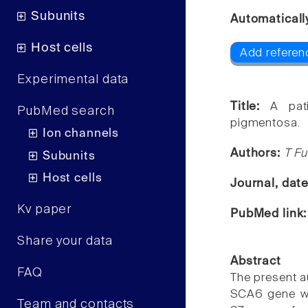
Subunits
Automaticall
Host cells
Add referen
Experimental data
Title:
A pat
PubMed search
pigmentosa.
Ion channels
Authors:
T Fu
Subunits
Host cells
Journal, dat
Kv paper
PubMed link
Share your data
Abstract
FAQ
The present a
SCA6 gene who
Team and contacts