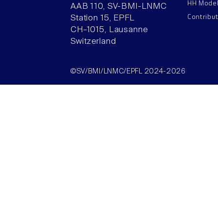
HH Mode
AAB 110, SV-BMI-LNMC
Contribu
Station 15, EPFL
CH–1015, Lausanne
Switzerland
©SV/BMI/LNMC/EPFL 2024-2026