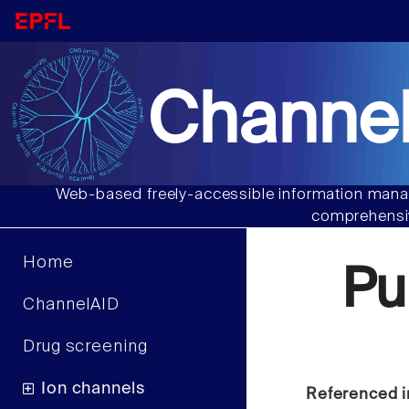
Channel
Web-based freely-accessible information manag
comprehensiv
Home
Pu
ChannelAID
Drug screening
Ion channels
Referenced i