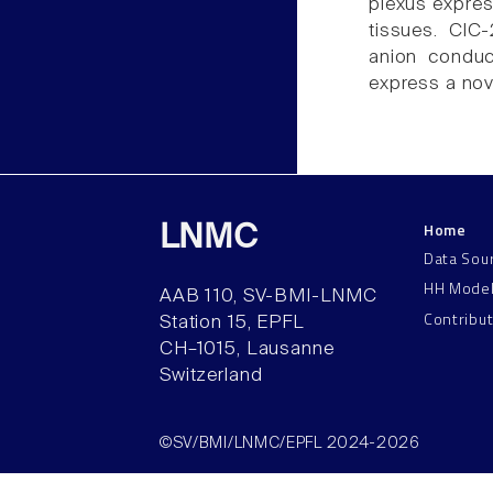
plexus express
tissues. ClC-
anion conduc
express a nov
Home
LNMC
Data Sou
HH Mode
AAB 110, SV-BMI-LNMC
Contribu
Station 15, EPFL
CH–1015, Lausanne
Switzerland
©SV/BMI/LNMC/EPFL 2024-2026