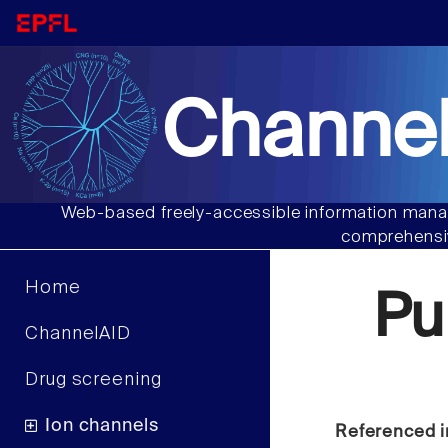
Channel
Web-based freely-accessible information manag
comprehensiv
Home
Pu
ChannelAID
Drug screening
Ion channels
Referenced i