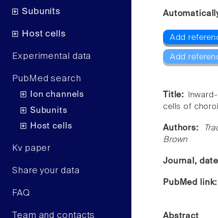
Subunits
Automaticall
Host cells
Add referen
Experimental data
Add referen
PubMed search
Ion channels
Title:
Inward-
cells of choro
Subunits
Host cells
Authors:
Tra
Brown
Kv paper
Journal, dat
Share your data
PubMed link
FAQ
Team and contacts
Abstract