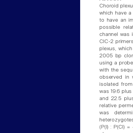
Choroid plexus
which have a 
to have an im
possible rel
channel was i
ClC-2 primers
plexus, which
2005 bp clon
using a probe
with the sequ
observed in w
isolated fro
was 19.6 plus 
and 22.5 plus
relative perme
was determi
heterozygotes
(P(I) : P(Cl) 