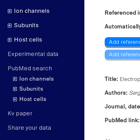
Ion channels
Referenced i
Subunits
Automaticall
Host cells
Add referenc
Experimental data
Add referen
PubMed search
Ion channels
Title:
Electrop
Subunits
Authors:
Serg
Host cells
Journal, dat
Kv paper
PubMed link
Share your data