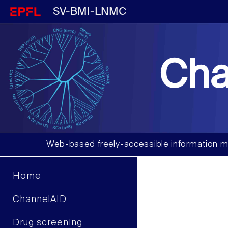
SV-BMI-LNMC
Cha
Web-based freely-accessible information m
Home
ChannelAID
Drug screening