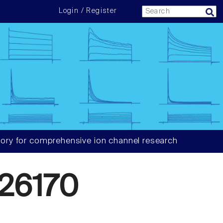
Login / Register
ory for comprehensive ion channel research
26170