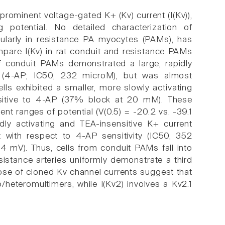
 prominent voltage-gated K+ (Kv) current (I(Kv)),
 potential. No detailed characterization of
icularly in resistance PA myocytes (PAMs), has
pare I(Kv) in rat conduit and resistance PAMs
 conduit PAMs demonstrated a large, rapidly
e (4-AP; IC50, 232 microM), but was almost
lls exhibited a smaller, more slowly activating
ensitive to 4-AP (37% block at 20 mM). These
rent ranges of potential (V(0.5) = -20.2 vs. -39.1
dly activating and TEA-insensitive K+ current
 it with respect to 4-AP sensitivity (IC50, 352
7.4 mV). Thus, cells from conduit PAMs fall into
esistance arteries uniformly demonstrate a third
those of cloned Kv channel currents suggest that
/heteromultimers, while I(Kv2) involves a Kv2.1