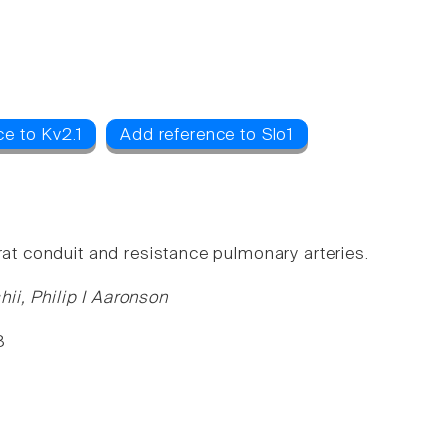
e to Kv2.1
Add reference to Slo1
rat conduit and resistance pulmonary arteries.
ii, Philip I Aaronson
8