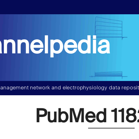
nnelpedia
anagement network and electrophysiology data reposit
PubMed 118