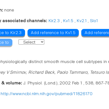
n:
none
y associated channels:
Kir2.3
,
Kv1.5
,
Kv2.1
,
Slo1
e to Kir2.3
Add reference to Kv1.5
Add referenc
ce to
hysiologically distinct smooth muscle cell subtypes in 
ey V Smirnov, Richard Beck, Paolo Tammaro, Tetsuro Ish
e & volume:
J. Physiol. (Lond.), 2002 Feb 1 , 538, 867-7
:
http://www.ncbi.nlm.nih.gov/pubmed/11826170