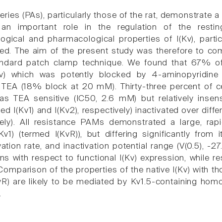
ries (PAs), particularly those of the rat, demonstrate a
an important role in the regulation of the resting
logical and pharmacological properties of I(Kv), part
d. The aim of the present study was therefore to com
andard patch clamp technique. We found that 67% of
(Kv) which was potently blocked by 4-aminopyridin
o TEA (18% block at 20 mM). Thirty-three percent of ce
was TEA sensitive (IC50, 2.6 mM) but relatively ins
ed I(Kv1) and I(Kv2), respectively) inactivated over diffe
ely). All resistance PAMs demonstrated a large, rapi
Kv1) (termed I(KvR)), but differing significantly from
ation rate, and inactivation potential range (V(0.5), -2
ns with respect to functional I(Kv) expression, while r
 Comparison of the properties of the native I(Kv) with 
KvR) are likely to be mediated by Kv1.5-containing homo
.