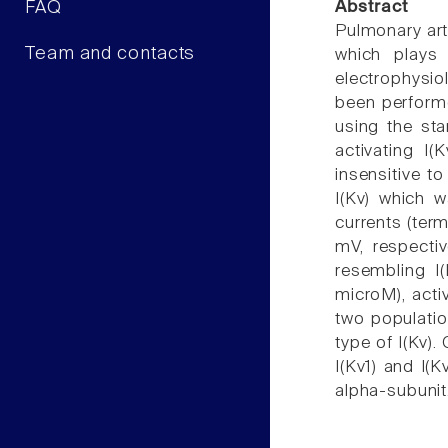
FAQ
Abstract
Pulmonary arte
Team and contacts
which plays 
electrophysio
been performe
using the st
activating I
insensitive t
I(Kv) which 
currents (term
mV, respectiv
resembling I(
microM), activ
two populatio
type of I(Kv).
I(Kv1) and I(
alpha-subunit