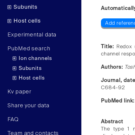
Subunits
Automaticall
Host cells
Add referenc
Experimental data
Title:
Redox s
PubMed search
channel respo
Ion channels
Authors:
Tos
Subunits
Host cells
Journal, dat
C684-92
Kv paper
PubMed link
Share your data
FAQ
Abstract
The type 1 r
Team and contacts