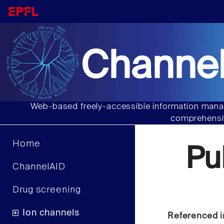
Channel
Web-based freely-accessible information manag
comprehensiv
Home
Pu
ChannelAID
Drug screening
Ion channels
Referenced i