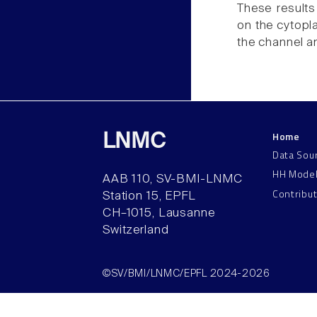
These results
on the cytopl
the channel a
Home
LNMC
Data Sou
HH Mode
AAB 110, SV-BMI-LNMC
Contribu
Station 15, EPFL
CH–1015, Lausanne
Switzerland
©SV/BMI/LNMC/EPFL 2024-2026