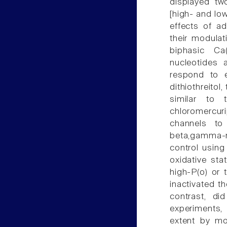
displayed tw
[high- and lo
effects of a
their modulat
biphasic C
nucleotides 
respond to e
dithiothreitol
similar to 
chloromercu
channels to 
beta,gamma-m
control using 
oxidative sta
high-P(o) or
inactivated t
contrast, did
experiments,
extent by mo