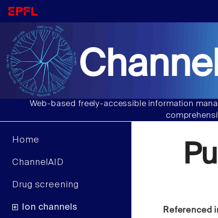
Channel
Web-based freely-accessible information manag
comprehensiv
Home
Pu
ChannelAID
Drug screening
Ion channels
Referenced i