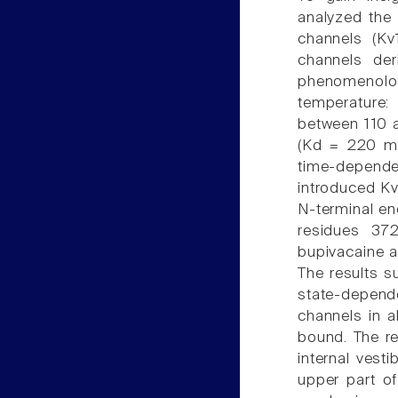
analyzed the 
channels (Kv1
channels der
phenomenolog
temperature:
between 110 
(Kd = 220 mi
time-dependen
introduced Kv1
N-terminal en
residues 37
bupivacaine a
The results s
state-depend
channels in a
bound. The re
internal vest
upper part of 