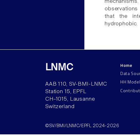
mechanisms.
observations
that the in
hydrophobic.
Home
LNMC
Data Sou
HH Mode
AAB 110, SV-BMI-LNMC
Contribu
Station 15, EPFL
CH–1015, Lausanne
Switzerland
©SV/BMI/LNMC/EPFL 2024-2026