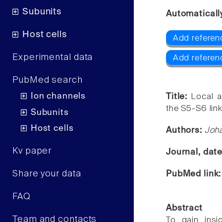
Subunits
Automaticall
Host cells
Add referenc
Experimental data
Add referen
PubMed search
Ion channels
Title:
Local a
the S5-S6 link
Subunits
Host cells
Authors:
Joha
Kv paper
Journal, dat
Share your data
PubMed link
FAQ
Abstract
Team and contacts
To gain insi