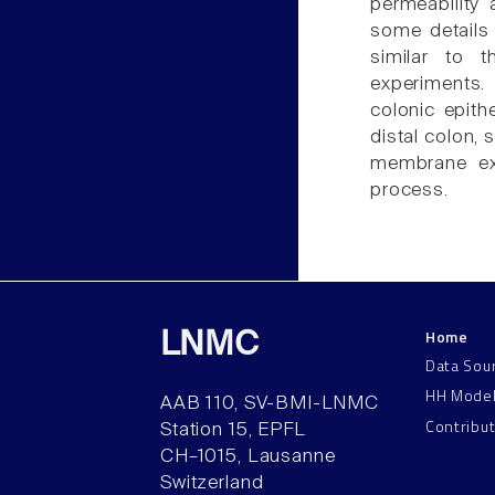
permeability 
some details 
similar to 
experiments.
colonic epith
distal colon, 
membrane exi
process.
Home
LNMC
Data Sou
HH Mode
AAB 110, SV-BMI-LNMC
Contribu
Station 15, EPFL
CH–1015, Lausanne
Switzerland