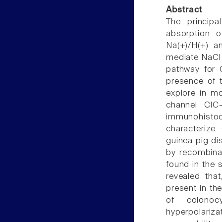
Abstract
The principa
absorption 
Na(+)/H(+) a
mediate NaCl e
pathway for 
presence of t
explore in mor
channel ClC-
immunohisto
characterize 
guinea pig di
by recombina
found in the 
revealed that
present in th
of colonocy
hyperpolariza