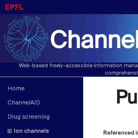
Channel
Web-based freely-accessible information manag
comprehensiv
Home
Pu
ChannelAID
Drug screening
Ion channels
Referenced i