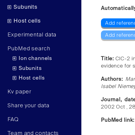
Subunits
Automaticall
Host cells
Add referen
Experimental data
Add referen
PubMed search
Ion channels
Title:
ClC-2 i
evidence for s
Subunits
Host cells
Authors:
Mar
Isabel Niemey
Kv paper
Journal, da
Share your data
2002 Oct , 2
FAQ
PubMed link
Team and contacts