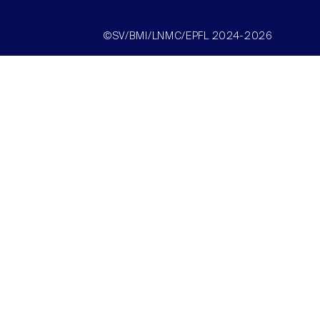
©SV/BMI/LNMC/EPFL 2024-2026