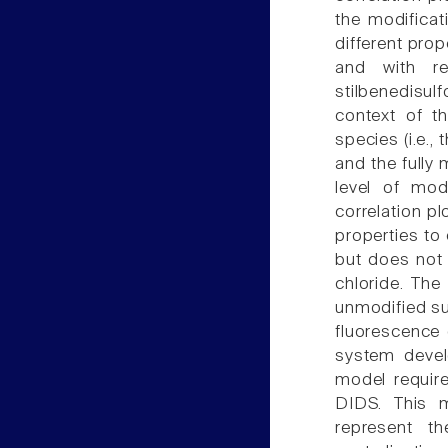
the modifica
different prop
and with re
stilbenedisul
context of th
species (i.e.,
and the fully 
level of mod
correlation pl
properties to
but does not 
chloride. Th
unmodified su
fluorescence 
system devel
model requir
DIDS. This m
represent t