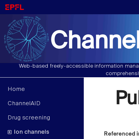
Channel
Web-based freely-accessible information manag
comprehensiv
Home
Pu
ChannelAID
Drug screening
Ion channels
Referenced i