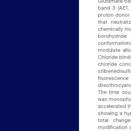
Glutamate 681
band 3 (AE1, 
proton donor 
that neutral
chemically m
borohydride 
conformation
modulate allo
Chloride bind
chloride con
stilbenedis
fluorescence
diisothiocyan
The time cou
was monophasi
accelerated t
showing a hyp
total change
modification