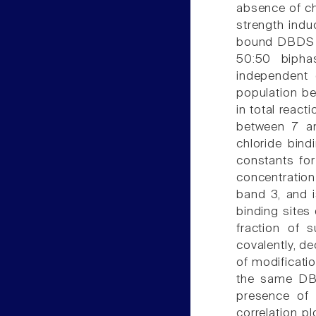
absence of chl
strength indu
bound DBDS m
50:50 bipha
independent 
population be
in total react
between 7 an
chloride bind
constants fo
concentratio
band 3, and i
binding sites
fraction of 
covalently, de
of modificatio
the same DBD
presence of 
correlation p