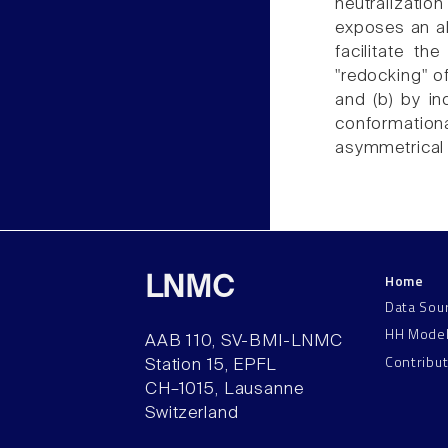
neutralizati
exposes an all
facilitate th
"redocking" of
and (b) by in
conformation
asymmetrical 
Home
LNMC
Data Sou
HH Mode
AAB 110, SV-BMI-LNMC
Contribu
Station 15, EPFL
CH–1015, Lausanne
Switzerland