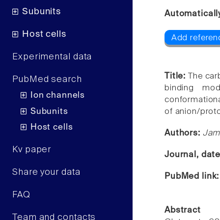
Subunits
Automaticall
Host cells
Add referenc
Experimental data
Title:
The carb
PubMed search
binding modi
Ion channels
conformationa
Subunits
of anion/prot
Host cells
Authors:
Jame
Kv paper
Journal, dat
Share your data
PubMed link
FAQ
Abstract
Team and contacts