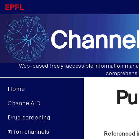
Channel
Web-based freely-accessible information manag
comprehensiv
Home
Pu
ChannelAID
Drug screening
Ion channels
Referenced i