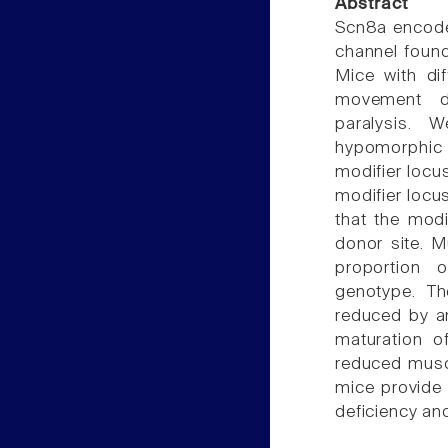
Abstract
Scn8a encode
channel found
Mice with di
movement di
paralysis. 
hypomorphic 
modifier locus
modifier locus
that the modi
donor site. 
proportion 
genotype. Th
reduced by an
maturation o
reduced muscl
mice provide 
deficiency an