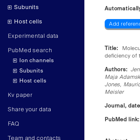
Subunits
Automaticall
Host cells
Add referen
Experimental data
Title:
Molecu
PubMed search
deficiency of
Ion channels
Authors:
Jen
Subunits
Maja Adamska
Host cells
Jones, Mauric
Meisler
Kv paper
Journal, dat
Share your data
PubMed link
FAQ
Team and contacts