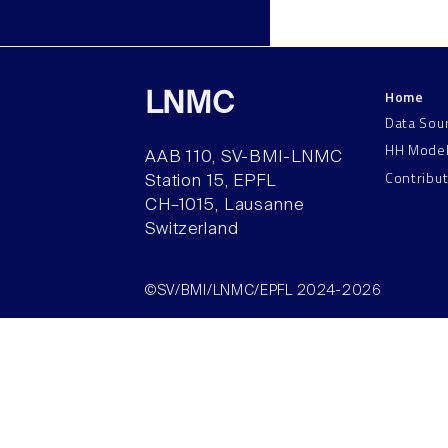
Home
LNMC
Data Sou
HH Mode
AAB 110, SV-BMI-LNMC
Contribu
Station 15, EPFL
CH–1015, Lausanne
Switzerland
©SV/BMI/LNMC/EPFL 2024-2026