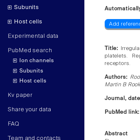
Subunits
Automaticall
Host cells
Add referenc
Experimental data
Title:
Irregul
PubMed search
platelets. R
Ion channels
receptors.
Subunits
Authors:
Roo
Host cells
Martin B Roo
Kv paper
Journal, dat
Share your data
PubMed link
FAQ
Abstract
Team and contacts