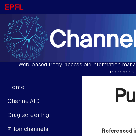
Channel
Web-based freely-accessible information manag
comprehensiv
Home
Pu
ChannelAID
Drug screening
Ion channels
Referenced i