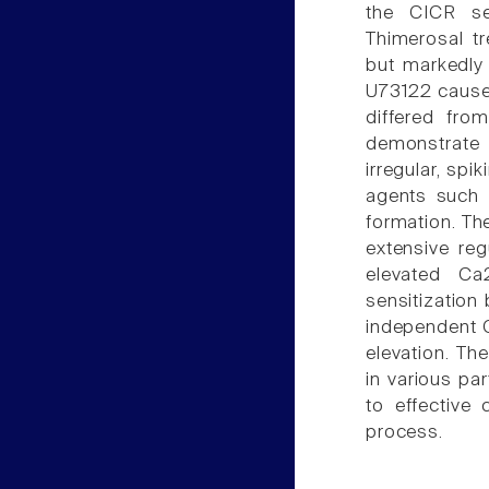
the CICR se
Thimerosal tr
but markedly 
U73122 caused
differed fro
demonstrate t
irregular, spi
agents such 
formation. Th
extensive regu
elevated Ca
sensitization 
independent C
elevation. Th
in various par
to effective
process.