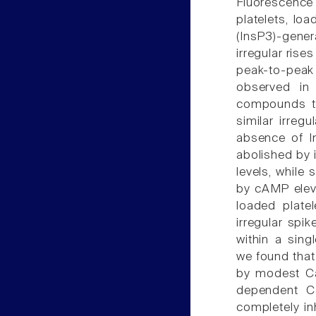
Fluorescence 
platelets, lo
(InsP3)-gene
irregular rise
peak-to-peak i
observed in 
compounds th
similar irreg
absence of I
abolished by 
levels, while 
by cAMP eleva
loaded platel
irregular spi
within a sing
we found that
by modest Ca
dependent C
completely in