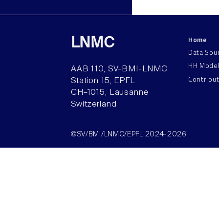
Home
LNMC
Data Sou
HH Mode
AAB 110, SV-BMI-LNMC
Contribu
Station 15, EPFL
CH–1015, Lausanne
Switzerland
©SV/BMI/LNMC/EPFL 2024-2026