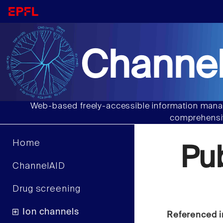
Channel
Web-based freely-accessible information manag
comprehensiv
Home
Pu
ChannelAID
Drug screening
Ion channels
Referenced i