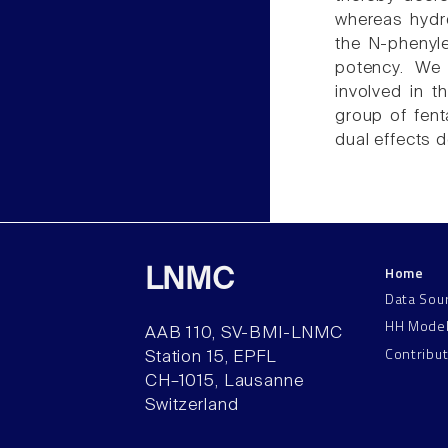
whereas hydr
the N-phenyle
potency. We 
involved in 
group of fent
dual effects d
Home
LNMC
Data Sou
HH Mode
AAB 110, SV-BMI-LNMC
Contribu
Station 15, EPFL
CH–1015, Lausanne
Switzerland