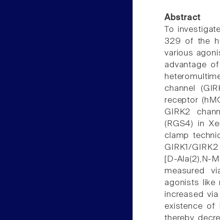
Abstract
To investigat
329 of the h
various agoni
advantage of 
heteromultim
channel (GIR
receptor (hM
GIRK2 channe
(RGS4) in Xe
clamp techni
GIRK1/GIRK2 
[D-Ala(2),N-
measured vi
agonists like
increased via
existence of
thereby decr