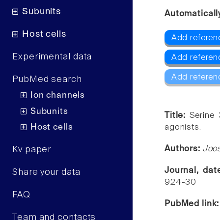
Subunits
Automaticall
Host cells
Add referenc
Experimental data
Add referenc
Add referen
PubMed search
Ion channels
Subunits
Title:
Serine 
Host cells
agonists.
Authors:
Joos
Kv paper
Journal, da
Share your data
924-30
FAQ
PubMed link
Team and contacts