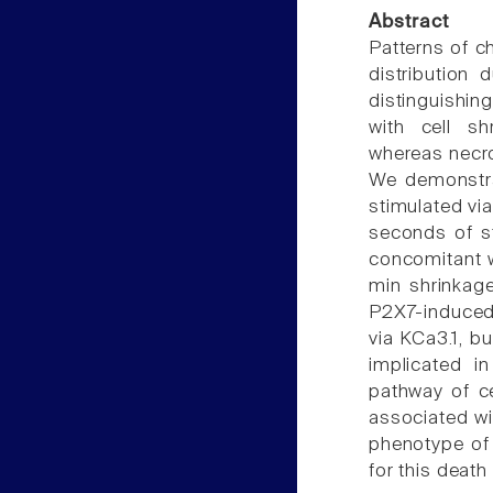
Abstract
Patterns of 
distribution
distinguishin
with cell sh
whereas necro
We demonstra
stimulated via
seconds of s
concomitant w
min shrinkage
P2X7-induced
via KCa3.1, bu
implicated i
pathway of ce
associated wi
phenotype of 
for this death