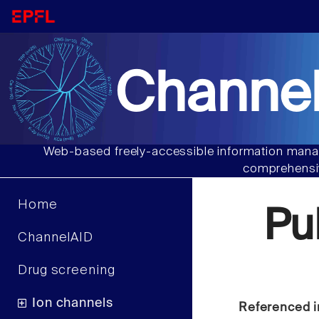
Channel
Web-based freely-accessible information manag
comprehensiv
Home
Pu
ChannelAID
Drug screening
Ion channels
Referenced i