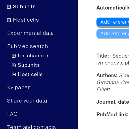
Subunits
Automaticall
Host cells
Add referen
Experimental data
Add referen
PubMed search
Ion channels
Title:
Sequen
lymphocyte ph
Subunits
Host cells
Authors:
Simo
Giovanna Chi
Kv paper
Elliott
Share your data
Journal, dat
FAQ
PubMed link
Team and contacts