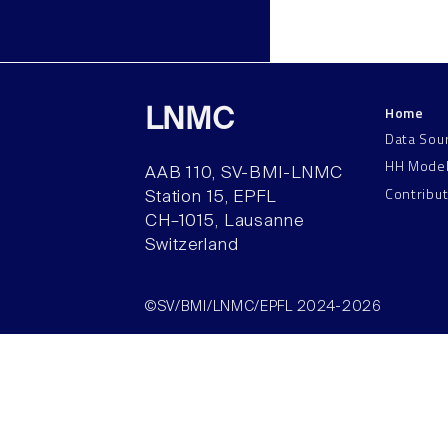
Home
LNMC
Data Sou
HH Mode
AAB 110, SV-BMI-LNMC
Contribu
Station 15, EPFL
CH–1015, Lausanne
Switzerland
©SV/BMI/LNMC/EPFL 2024-2026