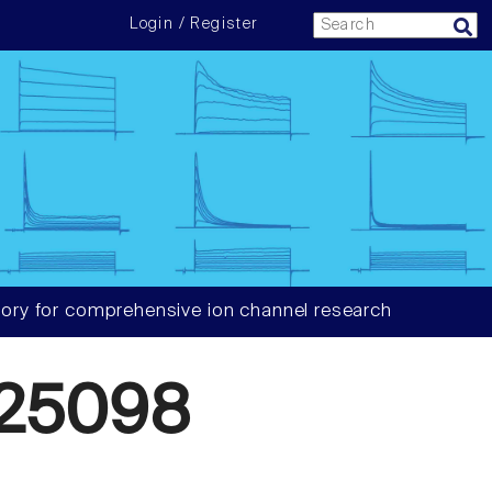
Login / Register
ory for comprehensive ion channel research
25098