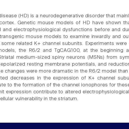
disease (HD) is a neurodegenerative disorder that mainl
 cortex. Genetic mouse models of HD have shown that
 and electrophysiological dysfunctions before and du
ransgenic mouse models to examine inwardly and outw
 some related K+ channel subunits. Experiments were 
dels, the R6/2 and TgCAG100, at the beginning and
Striatal medium-sized spiny neurons (MSNs) from sym
depolarized resting membrane potentials, and reduction
se changes were more dramatic in the R6/2 model than
ted decreases in the expression of K+ channel subuni
ute to the formation of the channel ionophores for the
it expression contribute to altered electrophysiologic
ellular vulnerability in the striatum.