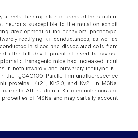
y affects the projection neurons of the striatum
 neurons susceptible to the mutation exhibit
ring development of the behavioral phenotype.
ardly rectifying K+ conductances, as well as
conducted in slices and dissociated cells from
 after full development of overt behavioral
ptomatic transgenic mice had increased input
s in both inwardly and outwardly rectifying K+
 in the TgCAG100. Parallel immunofluorescence
t proteins, Kir2.1, Kir2.3, and Kv2.1 in MSNs,
se currents. Attenuation in K+ conductances and
al properties of MSNs and may partially account