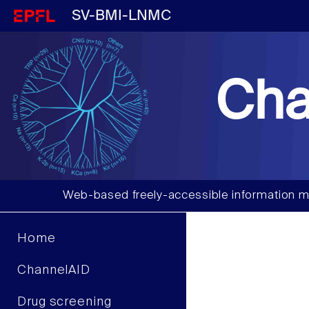
SV-BMI-LNMC
Cha
Web-based freely-accessible information m
Home
ChannelAID
Drug screening