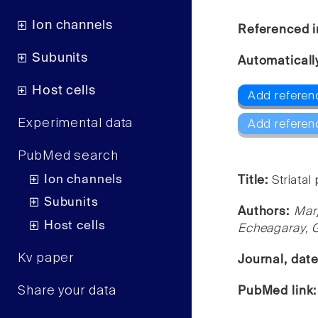
Ion channels
Referenced i
Subunits
Automaticall
Host cells
Add referenc
Experimental data
Add referen
PubMed search
Ion channels
Title:
Striata
Subunits
Authors:
Mar
Host cells
Echeagaray, G
Kv paper
Journal, dat
Share your data
PubMed link