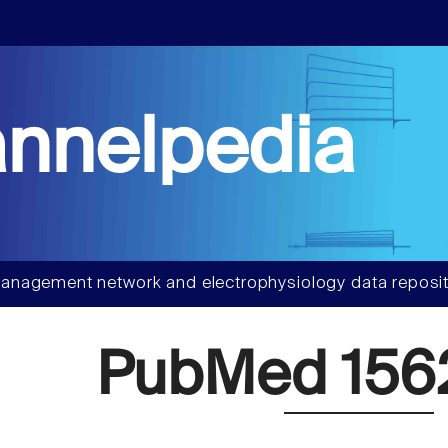
nnelpedia
anagement network and electrophysiology data reposit
PubMed 156