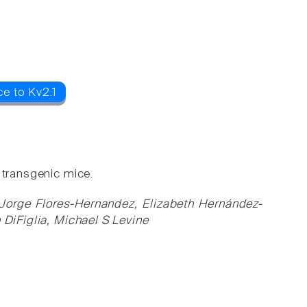
e to Kv2.1
 transgenic mice.
 Jorge Flores-Hernandez, Elizabeth Hernández-
 DiFiglia, Michael S Levine