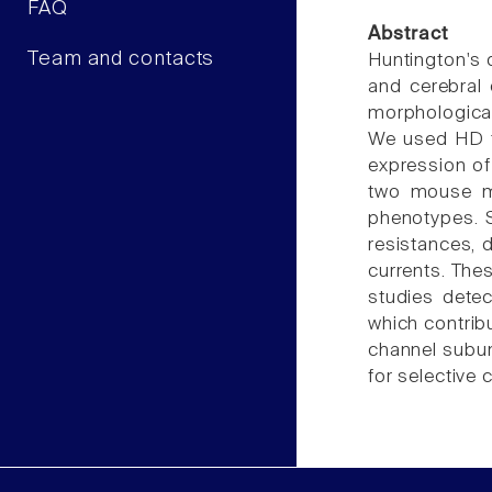
FAQ
Abstract
Team and contacts
Huntington's 
and cerebral
morphological
We used HD t
expression of
two mouse mo
phenotypes. 
resistances, 
currents. The
studies detec
which contrib
channel subun
for selective c