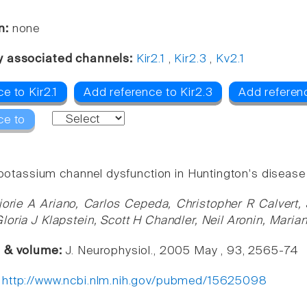
n:
none
y associated channels:
Kir2.1
,
Kir2.3
,
Kv2.1
e to Kir2.1
Add reference to Kir2.3
Add referenc
ce to
l potassium channel dysfunction in Huntington's disease
jorie A Ariano, Carlos Cepeda, Christopher R Calvert,
loria J Klapstein, Scott H Chandler, Neil Aronin, Marian
e & volume:
J. Neurophysiol., 2005 May , 93, 2565-74
:
http://www.ncbi.nlm.nih.gov/pubmed/15625098