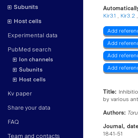
Subunits
Automaticall
Kir3.1
,
Kir3.2
Host cells
Add referenc
Experimental data
Add referenc
PubMed search
Add referenc
Ion channels
Add referen
Subunits
Host cells
Title:
Inhibit
Kv paper
by various an
Share your data
Authors:
Toru
FAQ
Journal, da
1841-51
Team and contacts