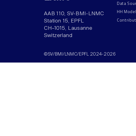
Data Sou
HH Mode
AAB 110, SV-BMI-LNMC
Contribu
Station 15, EPFL
CH–1015, Lausanne
Switzerland
©SV/BMI/LNMC/EPFL 2024-2026