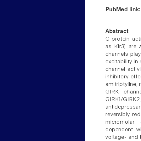
PubMed link
Abstract
G protein-act
as Kir3) are 
channels play 
excitability i
channel activ
inhibitory ef
amitriptyline,
GIRK channe
GIRK1/GIRK
antidepressan
reversibly re
micromolar c
dependent wi
voltage- and t