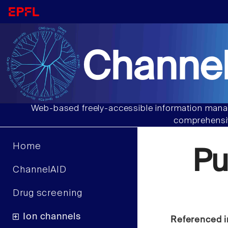
Channel
Web-based freely-accessible information manag
comprehensiv
Home
Pu
ChannelAID
Drug screening
Ion channels
Referenced i