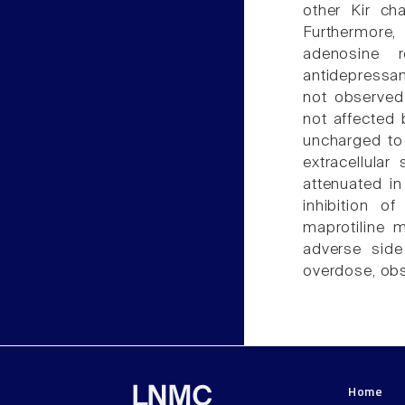
other Kir cha
Furthermore,
adenosine r
antidepressan
not observed 
not affected 
uncharged to 
extracellula
attenuated in
inhibition o
maprotiline 
adverse side 
overdose, obse
Home
LNMC