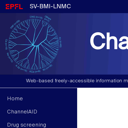
SV-BMI-LNMC
Cha
Web-based freely-accessible information m
Home
ChannelAID
Drug screening