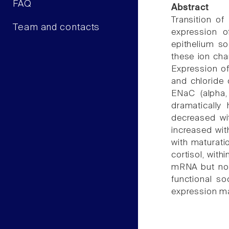
FAQ
Abstract
Transition of
Team and contacts
expression o
epithelium s
these ion chan
Expression of
and chloride
ENaC (alpha
dramatically
decreased wi
increased wit
with maturati
cortisol, with
mRNA but not
functional s
expression ma