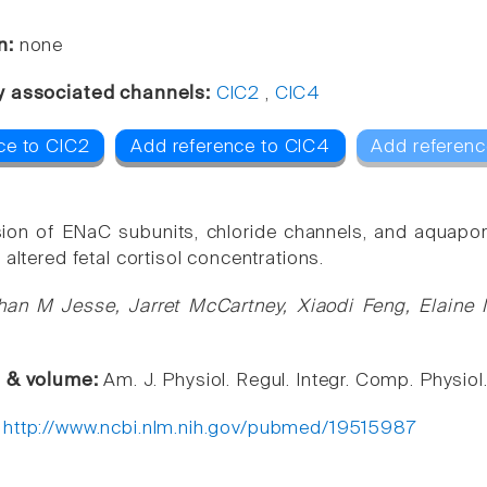
n:
none
y associated channels:
ClC2
,
ClC4
ce to ClC2
Add reference to ClC4
Add referenc
ion of ENaC subunits, chloride channels, and aquapori
 altered fetal cortisol concentrations.
han M Jesse, Jarret McCartney, Xiaodi Feng, Elaine
e & volume:
Am. J. Physiol. Regul. Integr. Comp. Physio
:
http://www.ncbi.nlm.nih.gov/pubmed/19515987