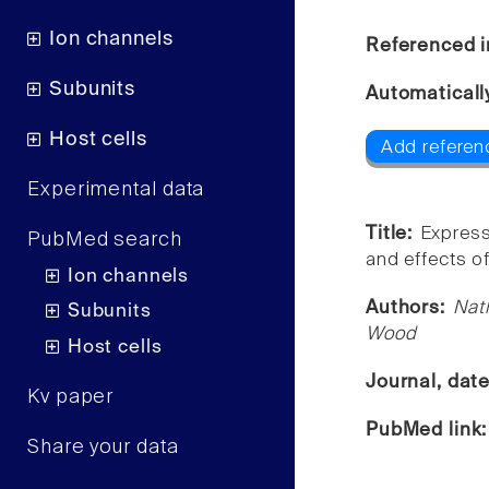
Ion channels
Referenced i
Subunits
Automaticall
Host cells
Add referen
Experimental data
Title:
Express
PubMed search
and effects of
Ion channels
Authors:
Nat
Subunits
Wood
Host cells
Journal, dat
Kv paper
PubMed link
Share your data