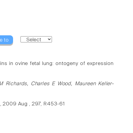
e to
ns in ovine fetal lung: ontogeny of expression
 M Richards, Charles E Wood, Maureen Keller-
l., 2009 Aug , 297, R453-61