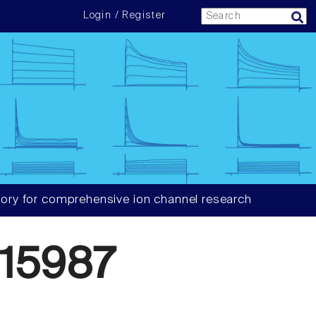
Login / Register
ory for comprehensive ion channel research
15987