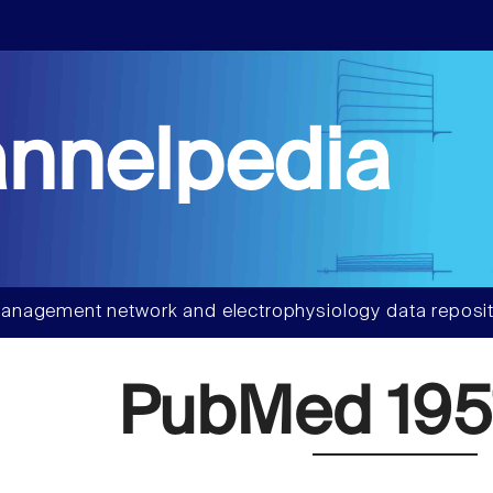
nnelpedia
anagement network and electrophysiology data reposit
PubMed 195