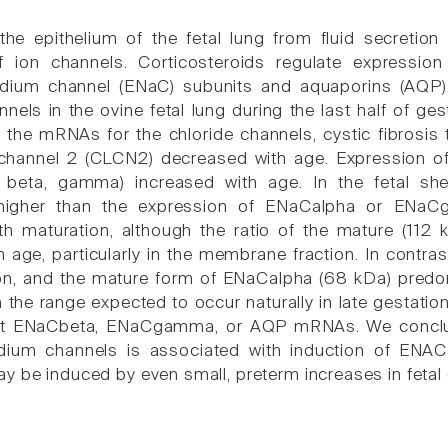
 the epithelium of the fetal lung from fluid secretion
f ion channels. Corticosteroids regulate expression
odium channel (ENaC) subunits and aquaporins (AQP)
nels in the ovine fetal lung during the last half of ges
 the mRNAs for the chloride channels, cystic fibrosi
 channel 2 (CLCN2) decreased with age. Expression 
, beta, gamma) increased with age. In the fetal 
 higher than the expression of ENaCalpha or ENaC
th maturation, although the ratio of the mature (112
h age, particularly in the membrane fraction. In cont
on, and the mature form of ENaCalpha (68 kDa) predom
in the range expected to occur naturally in late gestati
 ENaCbeta, ENaCgamma, or AQP mRNAs. We conclude t
odium channels is associated with induction of E
y be induced by even small, preterm increases in fetal c