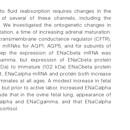
 to fluid reabsorption requires changes in the
 of several of these channels, including the
. We investigated the ontogenetic changes in
tation, a time of increasing adrenal maturation.
s transmembrane conductance regulator (CFTR),
of mRNAs for AQP1, AQP5, and for subunits of
sheep the expression of ENaCbeta mRNA was
gamma, but expression of ENaCbeta protein
 kDa) to immature (102 kDa) ENaCbeta protein
rast, ENaCalpha mRNA and protein both increase
inates at all ages. A modest increase in fetal
on but prior to active labor, increased ENaCalpha
hat in the ovine fetal lung, appearance of
NACalpha and ENaCgamma, and that ENaCalpha
ortisol.