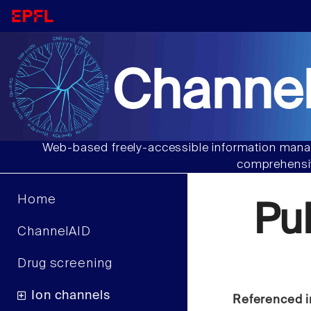
Channel
Web-based freely-accessible information manag
comprehensiv
Home
Pu
ChannelAID
Drug screening
Ion channels
Referenced i