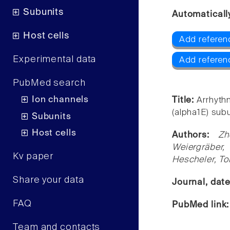
Subunits
Automaticall
Host cells
Add referen
Experimental data
Add referen
PubMed search
Ion channels
Title:
Arrhythm
(alpha1E) sub
Subunits
Host cells
Authors:
Zh
Weiergräber,
Kv paper
Hescheler, To
Share your data
Journal, dat
FAQ
PubMed link
Team and contacts