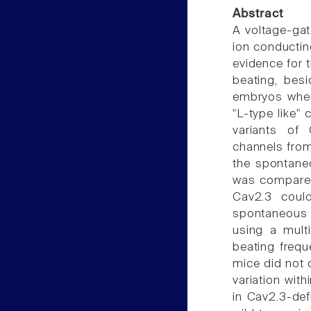
Abstract
A voltage-gat
ion conductin
evidence for t
beating, bes
embryos wher
"L-type like"
variants of
channels from
the spontaneo
was compared 
Cav2.3 coul
spontaneous 
using a multi
beating frequ
mice did not d
variation wit
in Cav2.3-def