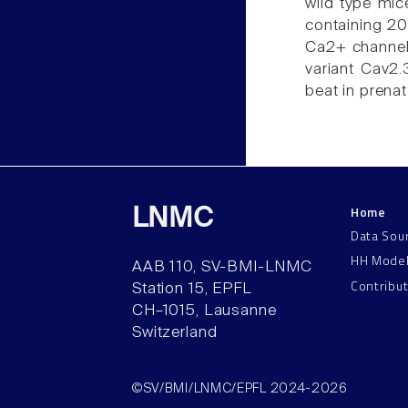
wild type mic
containing 2
Ca2+ channels
variant Cav2.
beat in prenat
Home
LNMC
Data Sou
HH Mode
AAB 110, SV-BMI-LNMC
Contribu
Station 15, EPFL
CH–1015, Lausanne
Switzerland
©SV/BMI/LNMC/EPFL 2024-2026