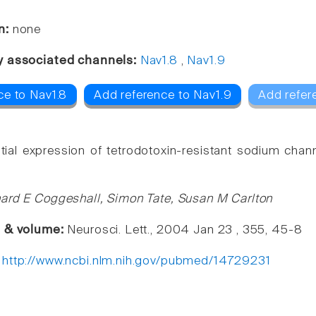
n:
none
y associated channels:
Nav1.8
,
Nav1.9
ce to Nav1.8
Add reference to Nav1.9
Add refer
ntial expression of tetrodotoxin-resistant sodium cha
ard E Coggeshall, Simon Tate, Susan M Carlton
e & volume:
Neurosci. Lett., 2004 Jan 23 , 355, 45-8
:
http://www.ncbi.nlm.nih.gov/pubmed/14729231