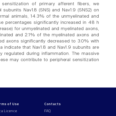
ensitization of primary afferent fibers, we
el subunits Nav1.8 (SNS) and Nav1.9 (SNS2) on
normal animals, 14.3% of the unmyelinated and
se percentages significantly increased in 48 h
crease) for unmyelinated and myelinated axons,
elinated and 2.1% of the myelinated axons and
ted axons significantly decreased to 3.0% with
a indicate that Nav1.8 and Nav1.9 subunits are
lly regulated during inflammation. The massive
ese may contribute to peripheral sensitization
rms of Use
Contacts
ta Licence
FAQ