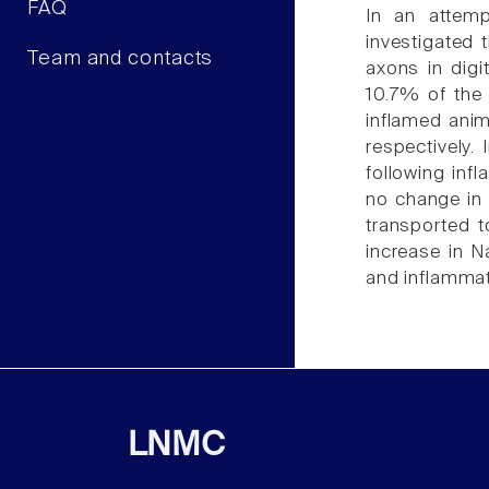
FAQ
In an attemp
investigated 
Team and contacts
axons in digi
10.7% of the 
inflamed anim
respectively.
following inf
no change in 
transported t
increase in N
and inflammat
LNMC