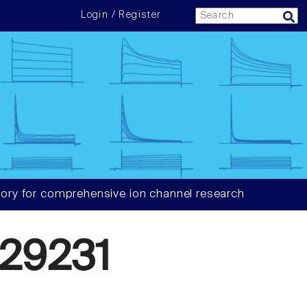
Login / Register
ory for comprehensive ion channel research
29231