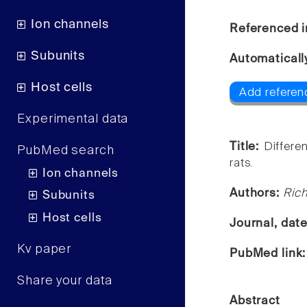
Ion channels
Referenced i
Subunits
Automaticall
Host cells
Add referen
Experimental data
Title:
Differe
PubMed search
rats.
Ion channels
Authors:
Rich
Subunits
Host cells
Journal, dat
Kv paper
PubMed link
Share your data
Abstract