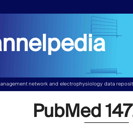
nnelpedia
anagement network and electrophysiology data reposit
PubMed 147