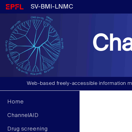
SV-BMI-LNMC
Cha
Web-based freely-accessible information m
Home
ChannelAID
Drug screening