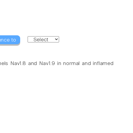
ence to
nnels Nav1.8 and Nav1.9 in normal and inflamed