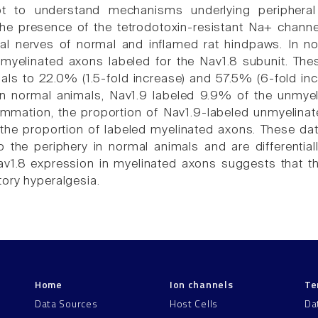
t to understand mechanisms underlying peripheral s
the presence of the tetrodotoxin-resistant Na+ chann
tal nerves of normal and inflamed rat hindpaws. In 
myelinated axons labeled for the Nav1.8 subunit. The
als to 22.0% (1.5-fold increase) and 57.5% (6-fold in
 In normal animals, Nav1.9 labeled 9.9% of the unmy
lammation, the proportion of Nav1.9-labeled unmyelina
the proportion of labeled myelinated axons. These dat
o the periphery in normal animals and are differentia
av1.8 expression in myelinated axons suggests that th
ory hyperalgesia.
Home
Ion channels
Te
Data Sources
Host Cells
Da