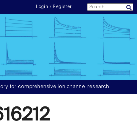
Login / Register
ory for comprehensive ion channel research
16212