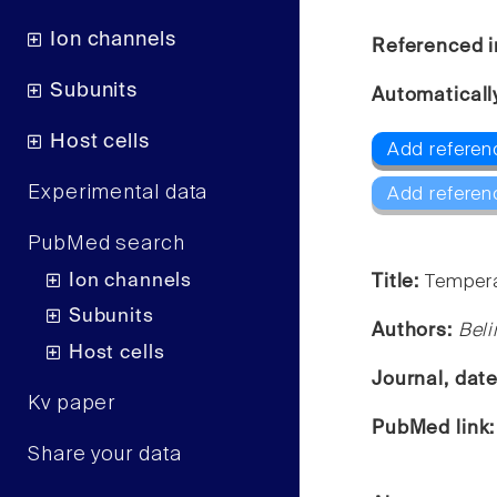
Ion channels
Referenced i
Subunits
Automaticall
Host cells
Add referen
Experimental data
Add referen
PubMed search
Ion channels
Title:
Tempera
Subunits
Authors:
Beli
Host cells
Journal, dat
Kv paper
PubMed link
Share your data