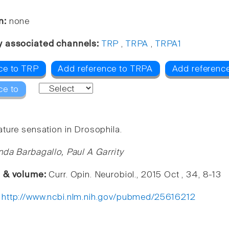
n:
none
y associated channels:
TRP
,
TRPA
,
TRPA1
ce to TRP
Add reference to TRPA
Add referenc
ce to
ture sensation in Drosophila.
nda Barbagallo, Paul A Garrity
e & volume:
Curr. Opin. Neurobiol., 2015 Oct , 34, 8-13
:
http://www.ncbi.nlm.nih.gov/pubmed/25616212