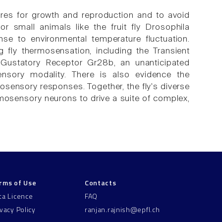
res for growth and reproduction and to avoid
or small animals like the fruit fly Drosophila
se to environmental temperature fluctuation.
fly thermosensation, including the Transient
 Gustatory Receptor Gr28b, an unanticipated
ensory modality. There is also evidence the
sensory responses. Together, the fly's diverse
rmosensory neurons to drive a suite of complex,
rms of Use
Contacts
ta Licence
FAQ
ivacy Policy
ranjan.rajnish@epfl.ch