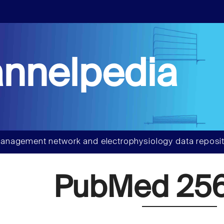
nnelpedia
anagement network and electrophysiology data reposit
PubMed 256