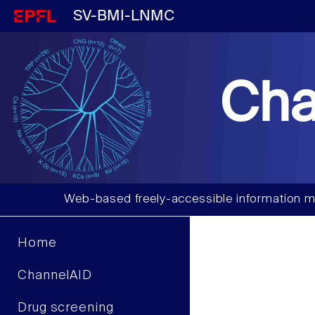
SV-BMI-LNMC
Cha
Web-based freely-accessible information m
Home
ChannelAID
Drug screening