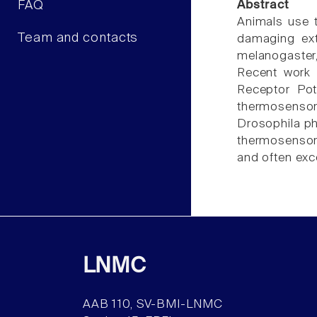
FAQ
Abstract
Animals use 
Team and contacts
damaging extr
melanogaster
Recent work 
Receptor Pot
thermosensor
Drosophila ph
thermosensory
and often exc
LNMC
AAB 110, SV-BMI-LNMC