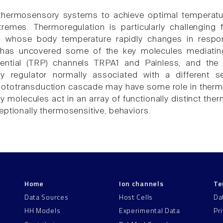
thermosensory systems to achieve optimal temperatu
emes. Thermoregulation is particularly challenging f
, whose body temperature rapidly changes in respon
has uncovered some of the key molecules mediating 
ential (TRP) channels TRPA1 and Painless, and the
y regulator normally associated with a different s
ototransduction cascade may have some role in thermo
 molecules act in an array of functionally distinct the
eptionally thermosensitive, behaviors.
Home
Ion channels
Te
Data Sources
Host Cells
Da
HH Models
Experimental Data
Pr