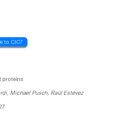
e to ClC7
 proteins.
ardi, Michael Pusch, Raúl Estévez
-27