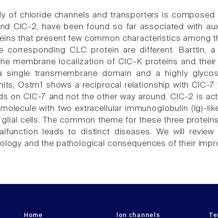
y of chloride channels and transporters is composed 
nd ClC-2, have been found so far associated with aux
teins that present few common characteristics among the
e corresponding CLC protein are different. Barttin,
 the membrane localization of ClC-K proteins and their 
 a single transmembrane domain and a highly glycos
nits, Ostm1 shows a reciprocal relationship with ClC-7 fo
 on ClC-7 and not the other way around. ClC-2 is act
molecule with two extracellular immunoglobulin (Ig)-like
n glial cells. The common theme for these three protein
alfunction leads to distinct diseases. We will review 
iology and the pathological consequences of their impr
Home
Ion channels
Te