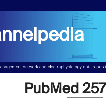
nnelpedia
anagement network and electrophysiology data reposit
PubMed 257