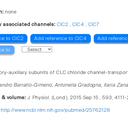
n:
none
y associated channels:
ClC2
,
ClC4
,
ClC7
ce to ClC2
Add reference to ClC4
Add referenc
ce to
ry-auxiliary subunits of CLC chloride channel-transport
andro Barrallo-Gimeno, Antonella Gradogna, Ilaria Zan
e & volume:
J. Physiol. (Lond.), 2015 Sep 15 , 593, 4111
:
http://www.ncbi.nlm.nih.gov/pubmed/25762128