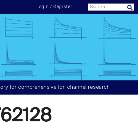
Login / Register
ory for comprehensive ion channel research
62128