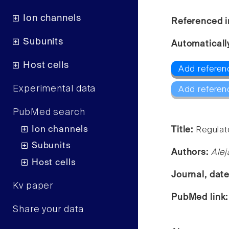
Ion channels
Referenced i
Subunits
Automaticall
Host cells
Add referen
Experimental data
Add referen
PubMed search
Ion channels
Title:
Regulato
Subunits
Authors:
Alej
Host cells
Journal, dat
Kv paper
PubMed link
Share your data