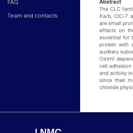
FAQ
Abstract
The CLC famil
Team and contacts
Ka/b, ClC-7 a
are small pro
effects on th
essential for
protein with
auxiliary subu
Ostm1 depends
cell adhesion 
and activity i
since their m
chloride phys