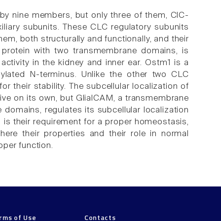
by nine members, but only three of them, ClC-
iliary subunits. These CLC regulatory subunits
m, both structurally and functionally, and their
 a protein with two transmembrane domains, is
activity in the kidney and inner ear. Ostm1 is a
ylated N-terminus. Unlike the other two CLC
r their stability. The subcellular localization of
ive on its own, but GlialCAM, a transmembrane
 domains, regulates its subcellular localization
s is their requirement for a proper homeostasis,
here their properties and their role in normal
oper function.
rms of Use
Contacts