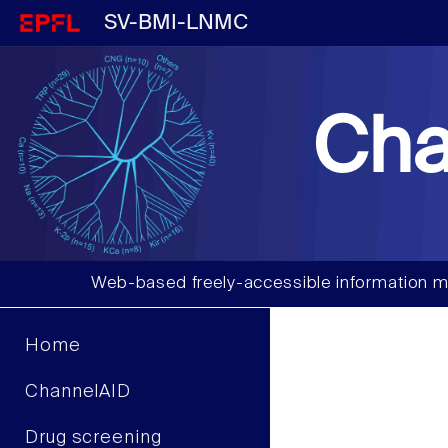
SV-BMI-LNMC
Cha
Web-based freely-accessible information m
Home
ChannelAID
Drug screening