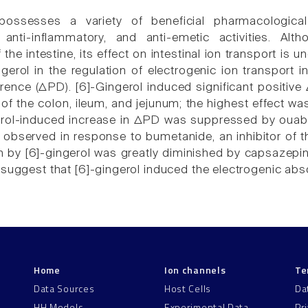
 possesses a variety of beneficial pharmacological
, anti-inflammatory, and anti-emetic activities. Al
 the intestine, its effect on intestinal ion transport is
ngerol in the regulation of electrogenic ion transport 
ference (ΔPD). [6]-Gingerol induced significant positi
of the colon, ileum, and jejunum; the highest effect wa
rol-induced increase in ΔPD was suppressed by ouabai
 observed in response to bumetanide, an inhibitor of th
 by [6]-gingerol was greatly diminished by capsazepine
 suggest that [6]-gingerol induced the electrogenic abso
Home
Ion channels
Te
Data Sources
Host Cells
Da
HH Models
Experimental Data
Pr