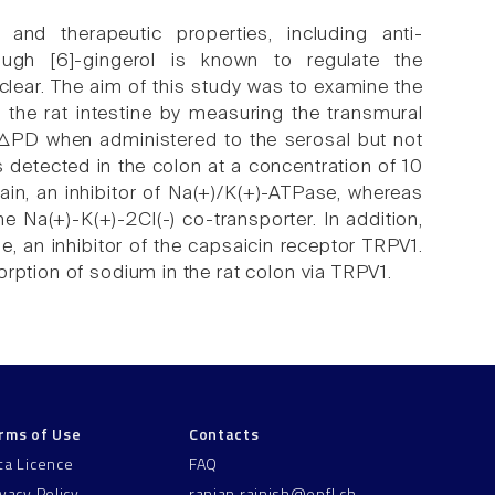
 and therapeutic properties, including anti-
though [6]-gingerol is known to regulate the
 unclear. The aim of this study was to examine the
in the rat intestine by measuring the transmural
ve ΔPD when administered to the serosal but not
s detected in the colon at a concentration of 10
n, an inhibitor of Na(+)/K(+)-ATPase, whereas
e Na(+)-K(+)-2Cl(-) co-transporter. In addition,
, an inhibitor of the capsaicin receptor TRPV1.
rption of sodium in the rat colon via TRPV1.
rms of Use
Contacts
ta Licence
FAQ
ivacy Policy
ranjan.rajnish@epfl.ch