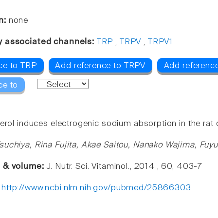
n:
none
y associated channels:
TRP
,
TRPV
,
TRPV1
ce to TRP
Add reference to TRPV
Add referenc
ce to
erol induces electrogenic sodium absorption in the rat 
suchiya, Rina Fujita, Akae Saitou, Nanako Wajima, Fuy
e & volume:
J. Nutr. Sci. Vitaminol., 2014 , 60, 403-7
:
http://www.ncbi.nlm.nih.gov/pubmed/25866303