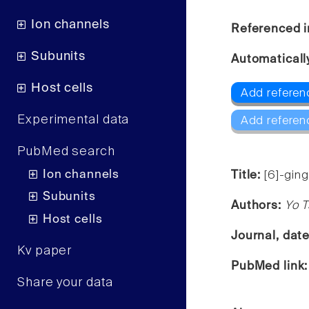
Ion channels
Referenced i
Subunits
Automaticall
Host cells
Add referen
Experimental data
Add referen
PubMed search
Ion channels
Title:
[6]-ging
Subunits
Authors:
Yo T
Host cells
Journal, dat
Kv paper
PubMed link
Share your data