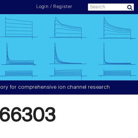
Login / Register
ory for comprehensive ion channel research
866303