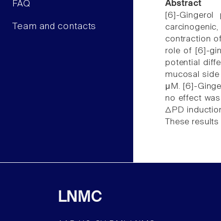
FAQ
Abstract
[6]-Gingerol
Team and contacts
carcinogenic
contraction of
role of [6]-gi
potential dif
mucosal side 
μM. [6]-Ginge
no effect was
ΔPD induction
These results
LNMC