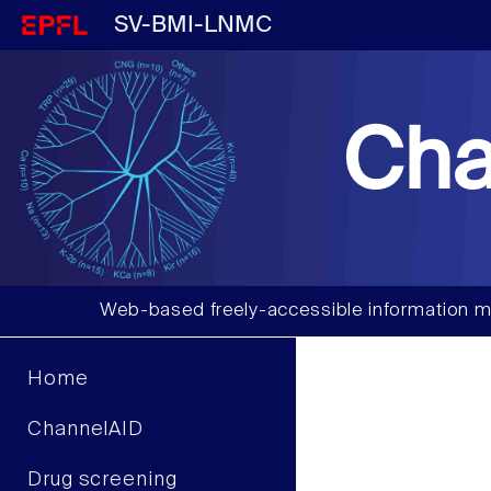
SV-BMI-LNMC
Cha
Web-based freely-accessible information m
Home
ChannelAID
Drug screening