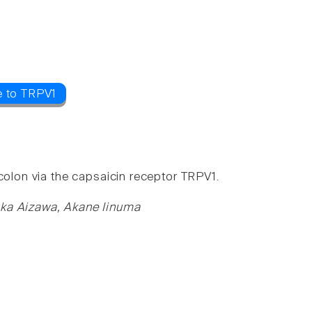
e to TRPV1
colon via the capsaicin receptor TRPV1.
uka Aizawa, Akane Iinuma