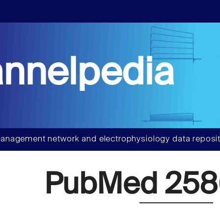
nnelpedia
anagement network and electrophysiology data reposit
PubMed 25