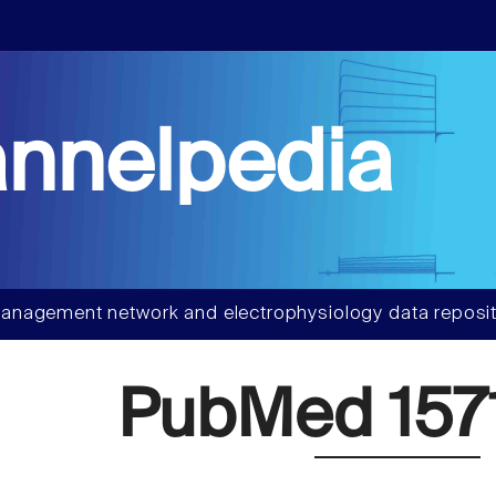
nnelpedia
anagement network and electrophysiology data reposit
PubMed 157