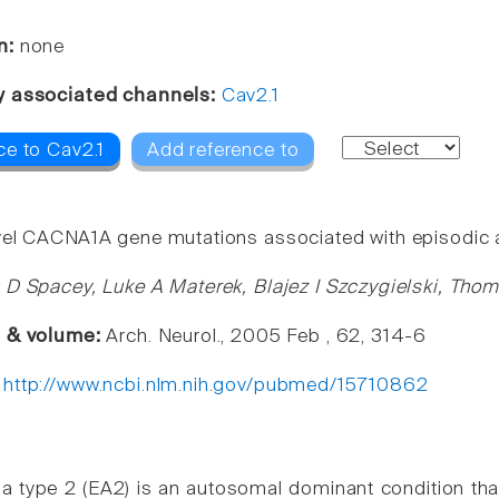
n:
none
y associated channels:
Cav2.1
ce to Cav2.1
Add reference to
el CACNA1A gene mutations associated with episodic ata
 D Spacey, Luke A Materek, Blajez I Szczygielski, Tho
e & volume:
Arch. Neurol., 2005 Feb , 62, 314-6
:
http://www.ncbi.nlm.nih.gov/pubmed/15710862
ia type 2 (EA2) is an autosomal dominant condition th