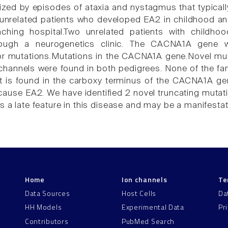
rized by episodes of ataxia and nystagmus that typically
 unrelated patients who developed EA2 in childhood and
ching hospital.Two unrelated patients with childh
hrough a neurogenetics clinic. The CACNA1A gene 
r mutations.Mutations in the CACNA1A gene.Novel muta
channels were found in both pedigrees. None of the f
t is found in the carboxy terminus of the CACNA1A g
ause EA2. We have identified 2 novel truncating mutatio
s a late feature in this disease and may be a manifesta
Home
Ion channels
Te
Data Sources
Host Cells
Da
HH Models
Experimental Data
Pr
Contributors
PubMed Search