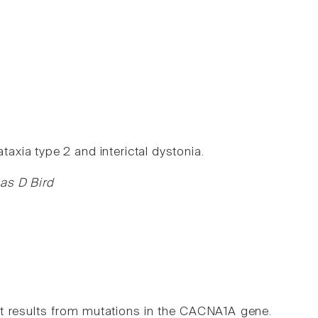
xia type 2 and interictal dystonia.
mas D Bird
at results from mutations in the CACNA1A gene.