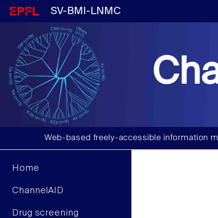
SV-BMI-LNMC
Cha
Web-based freely-accessible information m
Home
ChannelAID
Drug screening