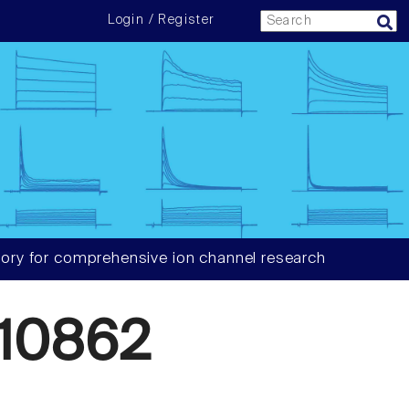
Login / Register
ory for comprehensive ion channel research
10862