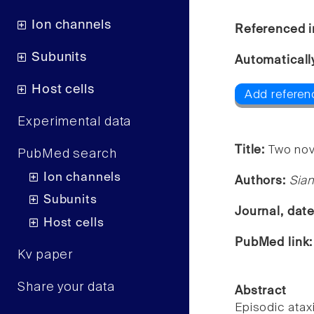
Ion channels
Referenced i
Subunits
Automaticall
Host cells
Add referen
Experimental data
Title:
Two nov
PubMed search
Ion channels
Authors:
Sian
Subunits
Journal, dat
Host cells
PubMed link
Kv paper
Share your data
Abstract
Episodic atax