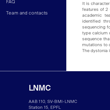
FAQ
It is characte
features of 2
Team and contacts
academic tea
identified t
sequencing fo
type calcium 
sequence tha
mutations to c
The dystonia i
LNMC
AAB 110, SV-BMI-LNMC
Station 15, EPFL