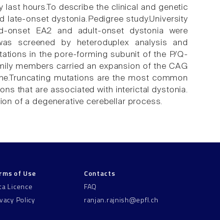
 last hours.To describe the clinical and genetic
 late-onset dystonia.Pedigree study.University
ood-onset EA2 and adult-onset dystonia were
was screened by heteroduplex analysis and
tions in the pore-forming subunit of the P/Q-
amily members carried an expansion of the CAG
ene.Truncating mutations are the most common
ns that are associated with interictal dystonia.
tion of a degenerative cerebellar process.
rms of Use
Contacts
ta Licence
FAQ
ivacy Policy
ranjan.rajnish@epfl.ch