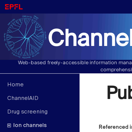
Channel
Web-based freely-accessible information manag
comprehensiv
Home
Pu
ChannelAID
Drug screening
Ion channels
Referenced i