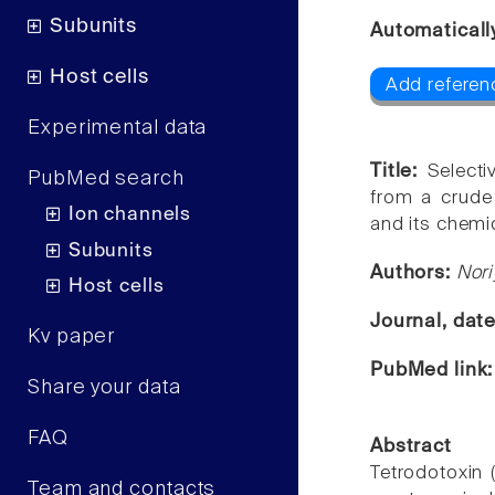
Subunits
Automaticall
Host cells
Add referen
Experimental data
Title:
Selecti
PubMed search
from a crude
Ion channels
and its chemi
Subunits
Authors:
Nori
Host cells
Journal, dat
Kv paper
PubMed link
Share your data
FAQ
Abstract
Tetrodotoxin 
Team and contacts