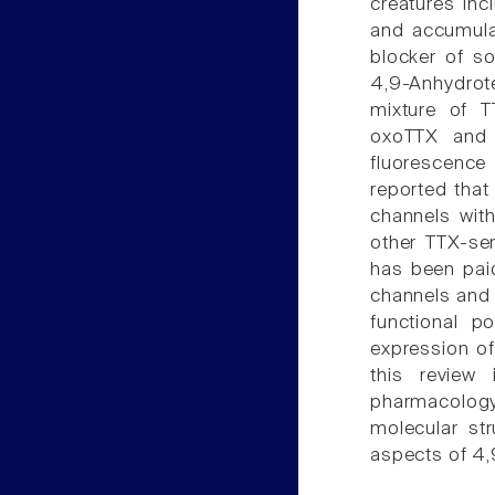
creatures inc
and accumulat
blocker of s
4,9-Anhydrot
mixture of T
oxoTTX and 
fluorescence
reported that
channels with
other TTX-sen
has been paid
channels and 
functional po
expression of
this review
pharmacology
molecular str
aspects of 4,