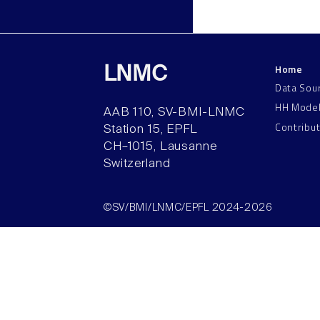
Home
LNMC
Data Sou
HH Mode
AAB 110, SV-BMI-LNMC
Contribu
Station 15, EPFL
CH–1015, Lausanne
Switzerland
©SV/BMI/LNMC/EPFL 2024-2026