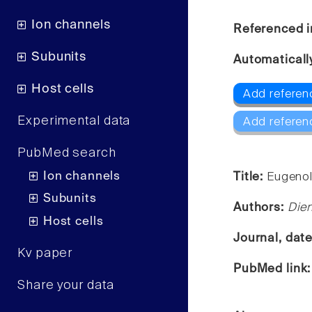
Ion channels
Referenced i
Subunits
Automaticall
Host cells
Add referen
Experimental data
Add referen
PubMed search
Ion channels
Title:
Eugenol
Subunits
Authors:
Dien
Host cells
Journal, dat
Kv paper
PubMed link
Share your data