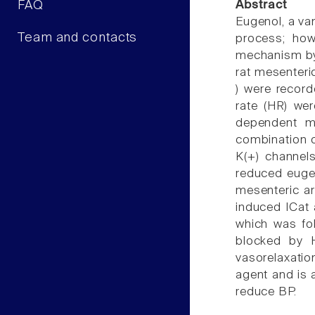
FAQ
Abstract
Eugenol, a va
Team and contacts
process; how
mechanism by 
rat mesenteri
) were record
rate (HR) wer
dependent ma
combination o
K(+) channels
reduced eugen
mesenteric ar
induced ICat 
which was fo
blocked by H
vasorelaxatio
agent and is 
reduce BP.