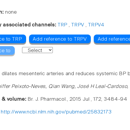
n:
none
y associated channels:
TRP
,
TRPV
,
TRPV4
ce to TRP
Add reference to TRPV
Add referenc
ce to
 dilates mesenteric arteries and reduces systemic BP by
iffer Peixoto-Neves, Qian Wang, José H Leal-Cardoso,
e & volume:
Br. J. Pharmacol., 2015 Jul , 172, 3484-94
:
http://www.ncbi.nlm.nih.gov/pubmed/25832173