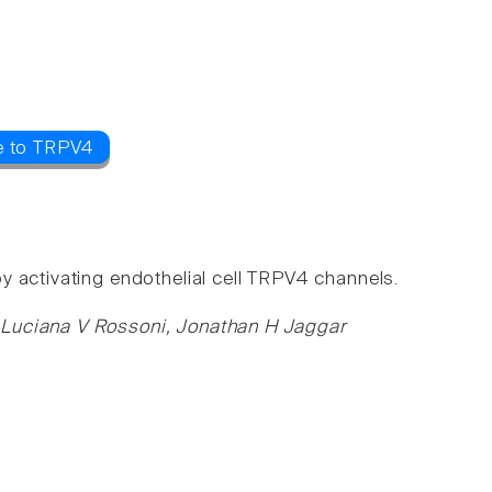
e to TRPV4
 activating endothelial cell TRPV4 channels.
 Luciana V Rossoni, Jonathan H Jaggar