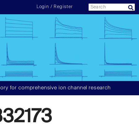
Login / Register
ory for comprehensive ion channel research
32173