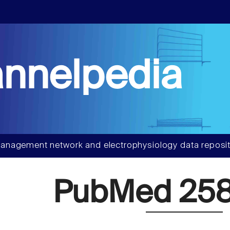
nnelpedia
anagement network and electrophysiology data reposit
PubMed 258