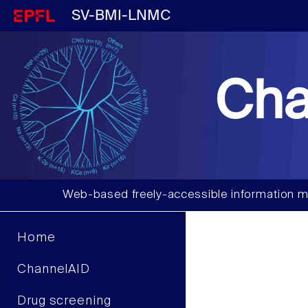
SV-BMI-LNMC
Cha
Web-based freely-accessible information m
Home
ChannelAID
Drug screening