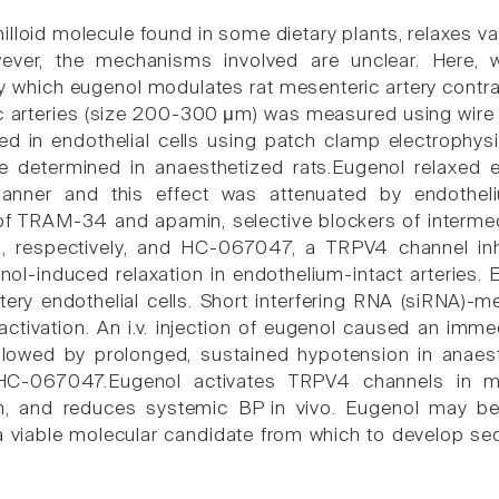
nilloid molecule found in some dietary plants, relaxes 
ever, the mechanisms involved are unclear. Here, w
which eugenol modulates rat mesenteric artery contract
c arteries (size 200-300 μm) was measured using wire 
ed in endothelial cells using patch clamp electrophys
e determined in anaesthetized rats.Eugenol relaxed e
nner and this effect was attenuated by endotheli
f TRAM-34 and apamin, selective blockers of interme
, respectively, and HC-067047, a TRPV4 channel inhi
ol-induced relaxation in endothelium-intact arteries.
tery endothelial cells. Short interfering RNA (siRNA
activation. An i.v. injection of eugenol caused an imm
llowed by prolonged, sustained hypotension in anaest
C-067047.Eugenol activates TRPV4 channels in mese
n, and reduces systemic BP in vivo. Eugenol may be 
a viable molecular candidate from which to develop s