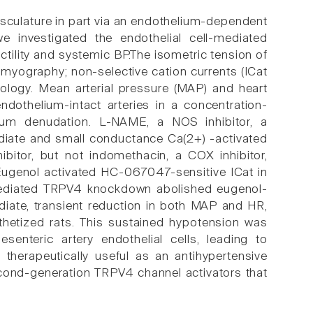
vasculature in part via an endothelium-dependent
e investigated the endothelial cell-mediated
ility and systemic BP.The isometric tension of
myography; non-selective cation currents (ICat
iology. Mean arterial pressure (MAP) and heart
ndothelium-intact arteries in a concentration-
um denudation. L-NAME, a NOS inhibitor, a
diate and small conductance Ca(2+) -activated
bitor, but not indomethacin, a COX inhibitor,
 Eugenol activated HC-067047-sensitive ICat in
)-mediated TRPV4 knockdown abolished eugenol-
ediate, transient reduction in both MAP and HR,
hetized rats. This sustained hypotension was
nteric artery endothelial cells, leading to
therapeutically useful as an antihypertensive
econd-generation TRPV4 channel activators that