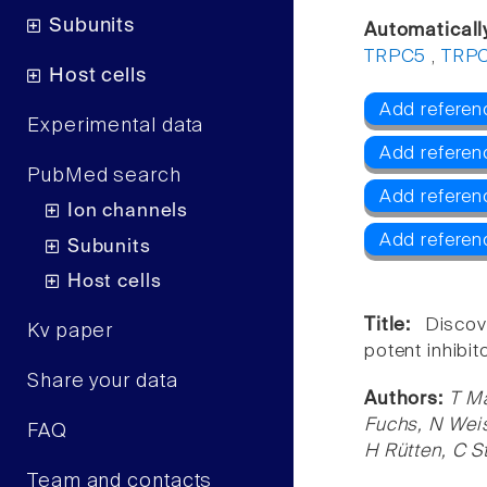
Subunits
Automaticall
TRPC5
,
TRP
Host cells
Add referen
Experimental data
Add refere
PubMed search
Add refere
Ion channels
Add referen
Subunits
Host cells
Title:
Discov
Kv paper
potent inhibit
Share your data
Authors:
T Ma
Fuchs, N Weis
FAQ
H Rütten, C S
Team and contacts