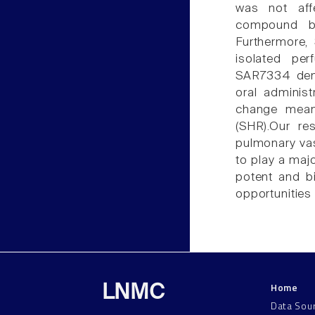
was not aff
compound b
Furthermore
isolated pe
SAR7334 demo
oral administ
change mean 
(SHR).Our re
pulmonary vas
to play a majo
potent and b
opportunities 
Home
LNMC
Data Sou