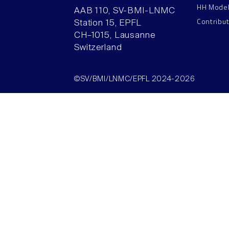
HH Mode
AAB 110, SV-BMI-LNMC
Contribu
Station 15, EPFL
CH–1015, Lausanne
Switzerland
©SV/BMI/LNMC/EPFL 2024-2026