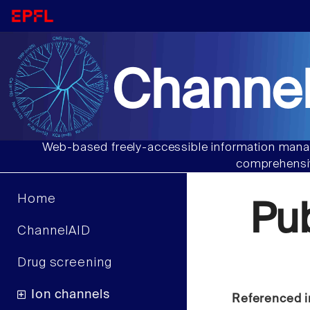
Channel
Web-based freely-accessible information manag
comprehensiv
Home
Pu
ChannelAID
Drug screening
Ion channels
Referenced i