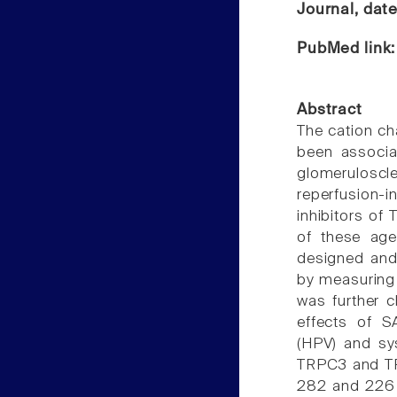
Journal, dat
PubMed link
Abstract
The cation ch
been associa
glomerulos
reperfusion
inhibitors of
of these age
designed and
by measuring 
was further c
effects of S
(HPV) and sy
TRPC3 and TRP
282 and 226