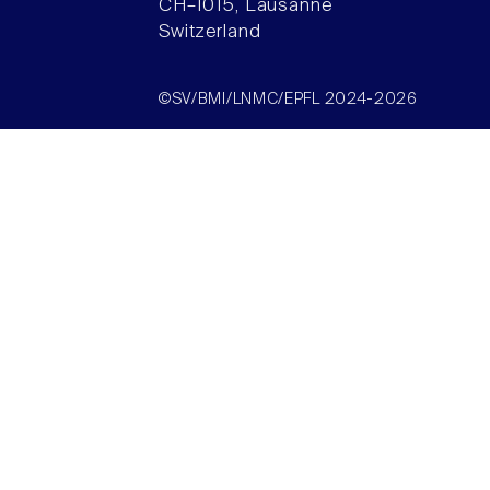
CH–1015, Lausanne
Switzerland
©SV/BMI/LNMC/EPFL 2024-2026