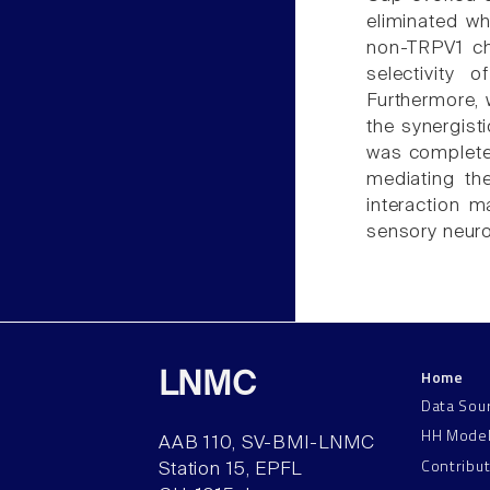
eliminated w
non-TRPV1 ch
selectivity 
Furthermore, 
the synergist
was completely
mediating th
interaction m
sensory neuro
Home
LNMC
Data Sou
HH Mode
AAB 110, SV-BMI-LNMC
Contribu
Station 15, EPFL