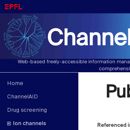
Channel
Web-based freely-accessible information manag
comprehensiv
Home
Pu
ChannelAID
Drug screening
Ion channels
Referenced i