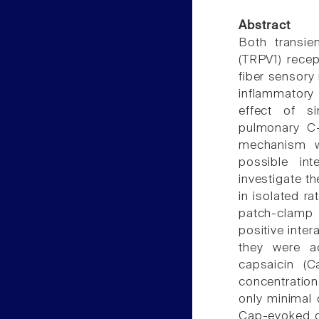
Abstract
Both transien
(TRPV1) rece
fiber sensory
inflammatory
effect of s
pulmonary C-f
mechanism w
possible in
investigate th
in isolated r
patch-clamp 
positive inte
they were ac
capsaicin (C
concentration
only minimal 
Cap-evoked cu