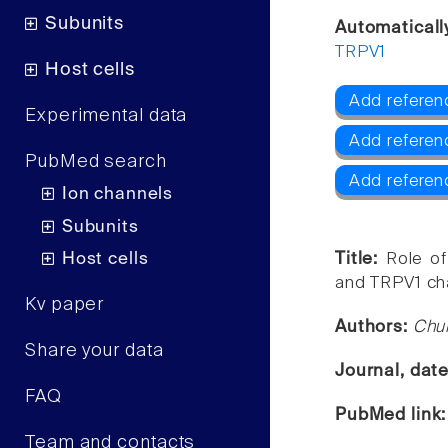
Subunits
Automaticall
TRPV1
Host cells
Add referen
Experimental data
Add referen
PubMed search
Add referen
Ion channels
Subunits
Host cells
Title:
Role of
and TRPV1 ch
Kv paper
Authors:
Chu
Share your data
Journal, dat
FAQ
PubMed link
Team and contacts