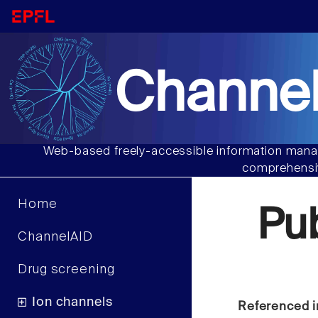
Channel
Web-based freely-accessible information manag
comprehensiv
Home
Pu
ChannelAID
Drug screening
Ion channels
Referenced i