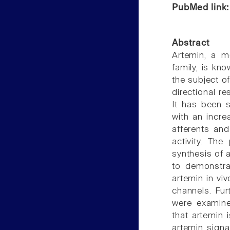
PubMed link
Abstract
Artemin, a me
family, is kn
the subject of
directional r
It has been 
with an incre
afferents an
activity. Th
synthesis of 
to demonstra
artemin in vi
channels. Fur
were examin
that artemin i
artemin signa