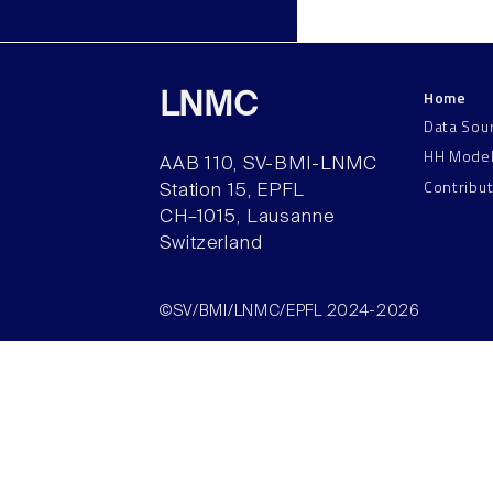
Home
LNMC
Data Sou
HH Mode
AAB 110, SV-BMI-LNMC
Contribu
Station 15, EPFL
CH–1015, Lausanne
Switzerland
©SV/BMI/LNMC/EPFL 2024-2026