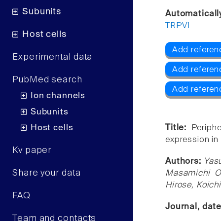
Subunits
Automaticall
TRPV1
Host cells
Add referen
Experimental data
Add referen
PubMed search
Add referen
Ion channels
Subunits
Host cells
Title:
Periph
expression in
Kv paper
Authors:
Yas
Share your data
Masamichi Ok
Hirose, Koich
FAQ
Journal, dat
Team and contacts