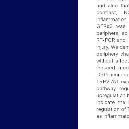
and also that
contrast, N
inflammation.
GFRα3 was h
peripheral sc
RT-PCR and in 
injury. We dem
periphery ch
without affec
induced mech
DRG neurons, 
TRPV1/A1 exp
pathway reg
upregulation 
indicate the 
regulation of
as inflammato