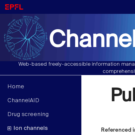
Channel
Web-based freely-accessible information manag
comprehensiv
Home
Pu
ChannelAID
Drug screening
Ion channels
Referenced i