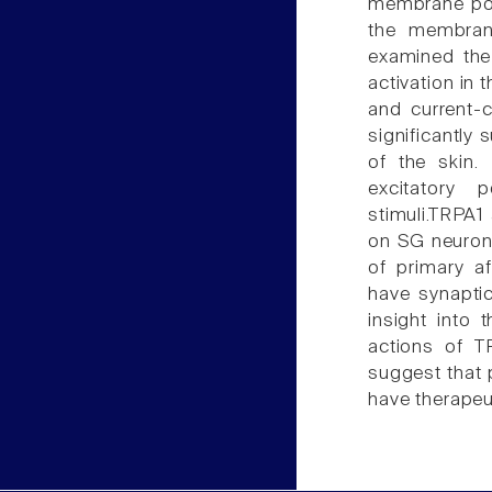
membrane pote
the membrane
examined the 
activation in 
and current-c
significantly
of the skin.
excitatory 
stimuli.TRPA1
on SG neurons
of primary af
have synaptic
insight into 
actions of TR
suggest that 
have therapeut