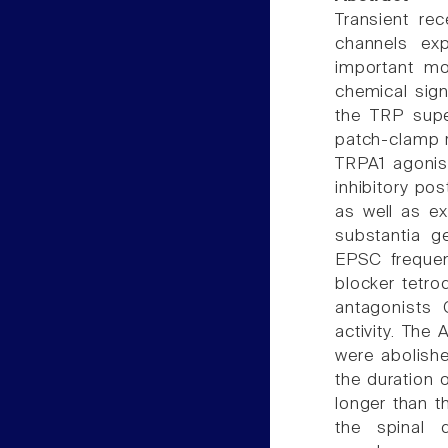
Transient rec
channels exp
important mo
chemical sign
the TRP super
patch-clamp re
TRPA1 agonist
inhibitory po
as well as ex
substantia g
EPSC frequen
blocker tetro
antagonists
activity. The
were abolish
the duration 
longer than t
the spinal 