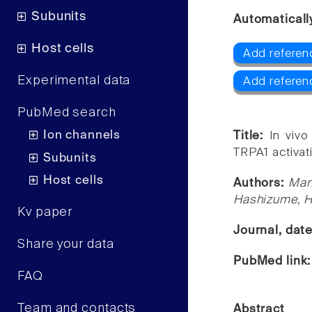
Subunits
Automaticall
Host cells
Add referen
Experimental data
Add referen
PubMed search
Ion channels
Title:
In vivo
TRPA1 activati
Subunits
Host cells
Authors:
Man
Hashizume, H
Kv paper
Journal, dat
Share your data
PubMed link
FAQ
Team and contacts
Abstract