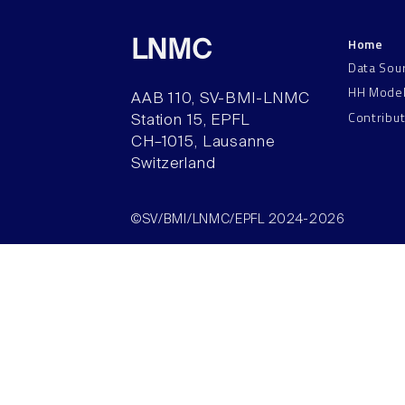
Home
LNMC
Data Sou
HH Mode
AAB 110, SV-BMI-LNMC
Contribu
Station 15, EPFL
CH–1015, Lausanne
Switzerland
©SV/BMI/LNMC/EPFL 2024-2026