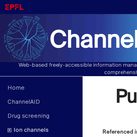
Channel
Web-based freely-accessible information manag
comprehensiv
Home
Pu
ChannelAID
Drug screening
Ion channels
Referenced i