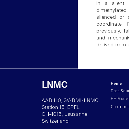
in a silent
dimethylated
silenced or 
coordinate 
previously. T
and mechanis
derived from 
Home
LNMC
Data Sou
HH Mode
AAB 110, SV-BMI-LNMC
Contribu
Station 15, EPFL
CH–1015, Lausanne
Switzerland