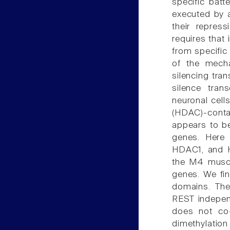
specific bat
executed by a
their repress
requires that 
from specific 
of the mecha
silencing tran
silence tran
neuronal cell
(HDAC)-conta
appears to be
genes. Here 
HDAC1, and H
the M4 musca
genes. We fin
domains. The
REST indepen
does not co-
dimethylation