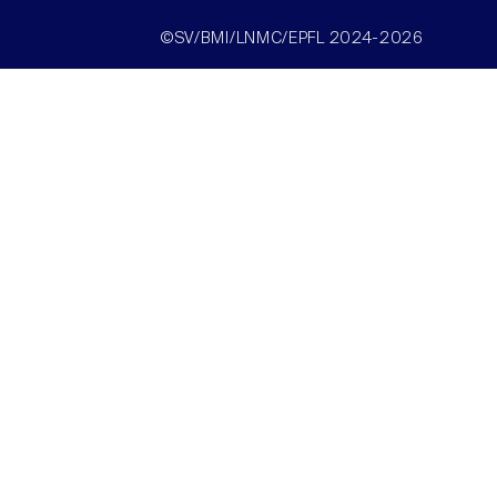
©SV/BMI/LNMC/EPFL 2024-2026