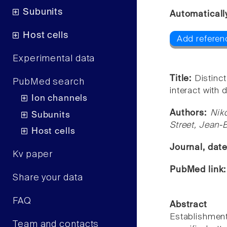
Subunits
Automaticall
Host cells
Add referen
Experimental data
Title:
Distinc
PubMed search
interact with 
Ion channels
Authors:
Nik
Subunits
Street, Jean-
Host cells
Journal, dat
Kv paper
PubMed link
Share your data
FAQ
Abstract
Establishment
Team and contacts