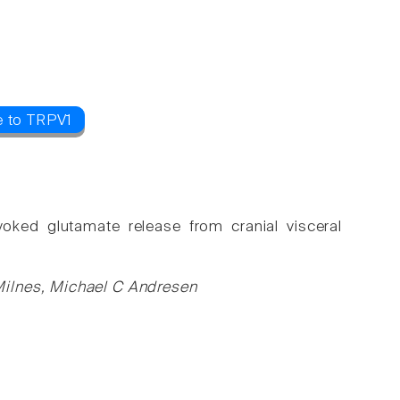
e to TRPV1
evoked glutamate release from cranial visceral
Milnes, Michael C Andresen