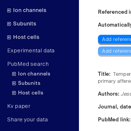
Ion channels
Referenced i
Subunits
Automaticall
Host cells
Add referen
Experimental data
Add referen
PubMed search
Ion channels
Title:
Tempera
primary affere
Subunits
Host cells
Authors:
Jess
Kv paper
Journal, dat
Share your data
PubMed link