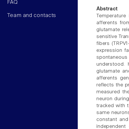
FAQ
Abstract
Team and contacts
Temperature i
afferents fro
glutamate rel
sensitive Tran
fibers (TRPV1
expression fa
spontaneous g
understood. 
glutamate and
afferents ge
reflects the 
measured the
neuron durin
tracked with 
same neurons
constant and
independent 