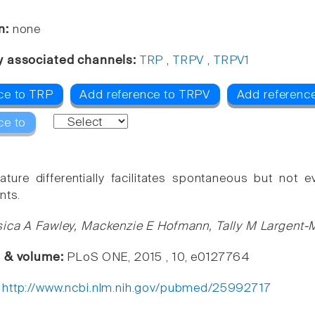
n:
none
y associated channels:
TRP
,
TRPV
,
TRPV1
ce to TRP
Add reference to TRPV
Add referenc
ce to
ture differentially facilitates spontaneous but not 
nts.
ica A Fawley, Mackenzie E Hofmann, Tally M Largent-
e & volume:
PLoS ONE, 2015 , 10, e0127764
:
http://www.ncbi.nlm.nih.gov/pubmed/25992717