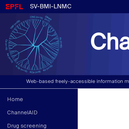
SV-BMI-LNMC
Cha
Web-based freely-accessible information m
Home
ChannelAID
Drug screening