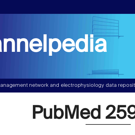
nnelpedia
anagement network and electrophysiology data reposit
PubMed 259