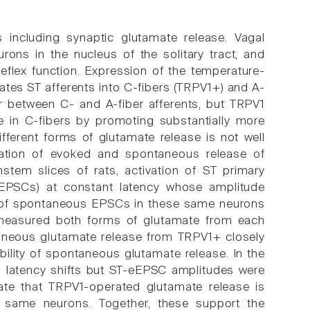
s including synaptic glutamate release. Vagal
rons in the nucleus of the solitary tract, and
reflex function. Expression of the temperature-
rates ST afferents into C-fibers (TRPV1+) and A-
ar between C- and A-fiber afferents, but TRPV1
e in C-fibers by promoting substantially more
fferent forms of glutamate release is not well
ation of evoked and spontaneous release of
nstem slices of rats, activation of ST primary
eEPSCs) at constant latency whose amplitude
cy of spontaneous EPSCs in these same neurons
 measured both forms of glutamate from each
aneous glutamate release from TRPV1+ closely
ility of spontaneous glutamate release. In the
 latency shifts but ST-eEPSC amplitudes were
ate that TRPV1-operated glutamate release is
e same neurons. Together, these support the