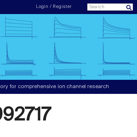
Login / Register
ory for comprehensive ion channel research
92717