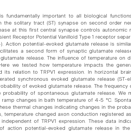
s fundamentally important to all biological function
m the solitary tract (ST) synapse on second order neu
ease at this first central synapse controls autonomic 
sient Receptor Potential Vanilloid Type 1 receptor sepa
-). Action potential-evoked glutamate release is simil
cilitates a second form of synaptic glutamate releas
lutamate release. The influence of temperature on di
Here we tested how temperature impacts the gener
 its relation to TRPV1 expression. In horizontal brai
nerated synchronous evoked glutamate release (ST-
probability of evoked glutamate release. The frequen
 probability of spontaneous glutamate release. We
g ramp changes in bath temperature of 4-5 °C. Spont
these thermal changes indicating changes in the probab
, temperature changed axon conduction registered as
 independent of TRPV1 expression. These data indic
of action potential-evoked glutamate release in th