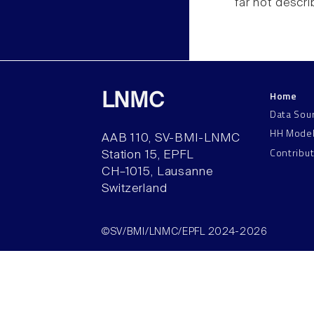
far not descr
Home
LNMC
Data Sou
HH Mode
AAB 110, SV-BMI-LNMC
Contribu
Station 15, EPFL
CH–1015, Lausanne
Switzerland
©SV/BMI/LNMC/EPFL 2024-2026