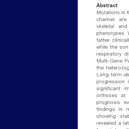
Abstract
Mutations in
channel, are
skeletal and
phenotypes. W
father clinic
while the son
respiratory d
Multi-Gene P
the heterozy
Long-term ob
progression 
significant
orthoses at
prognosis e
findings in 
showing stab
revealed a la