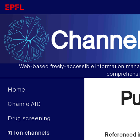
Channel
Web-based freely-accessible information manag
comprehensiv
Home
P
ChannelAID
Drug screening
Ion channels
Referenced i