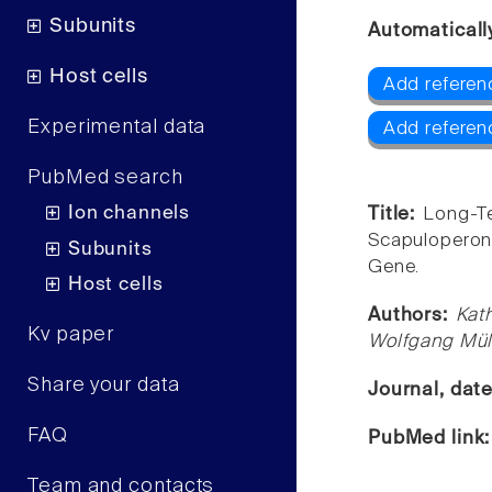
Subunits
Automaticall
Host cells
Add referen
Experimental data
Add referen
PubMed search
Ion channels
Title:
Long-Te
Scapuloperon
Subunits
Gene.
Host cells
Authors:
Kath
Kv paper
Wolfgang Mül
Share your data
Journal, dat
FAQ
PubMed link
Team and contacts