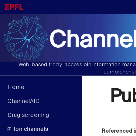
Channel
Web-based freely-accessible information manag
comprehensiv
Home
Pu
ChannelAID
Drug screening
Ion channels
Referenced i