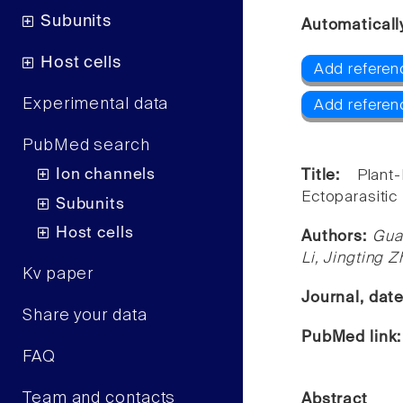
Subunits
Automaticall
Host cells
Add referen
Experimental data
Add referen
PubMed search
Ion channels
Title:
Plant
Ectoparasitic
Subunits
Host cells
Authors:
Gua
Li, Jingting 
Kv paper
Journal, dat
Share your data
PubMed link
FAQ
Team and contacts
Abstract