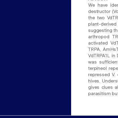
We have iden
destructor (V
the two VdTR
plant-deriv
suggesting th
arthropod TR
activated Vd
TRPA, AmHsTR
VdTRPA1L in 
was sufficie
terpineol rep
repressed V. 
hives. Unders
gives clues a
parasitism bu