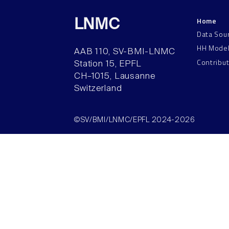
Home
LNMC
Data Sou
HH Mode
AAB 110, SV-BMI-LNMC
Contribu
Station 15, EPFL
CH–1015, Lausanne
Switzerland
©SV/BMI/LNMC/EPFL 2024-2026