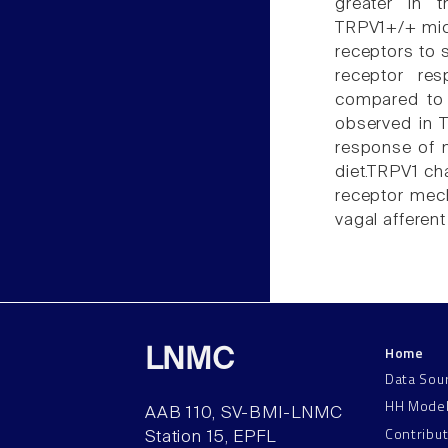
greater in 
TRPV1+/+ mice
receptors to 
receptor re
compared to 
observed in T
response of m
diet.TRPV1 ch
receptor mech
vagal afferent
Home
LNMC
Data Sou
HH Mode
AAB 110, SV-BMI-LNMC
Contribu
Station 15, EPFL