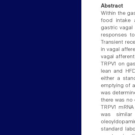
Abstract
Within the gas
food intake 
gastric vagal 
responses to
Transient rec
in vagal affe
vagal afferen
TRPV1 on gast
lean and HFD
either a stan
emptying of a
was determine
there was no 
TRPV1 mRNA e
was simila
oleoyldopami
standard labo