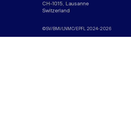
CH–1015, Lausanne
Switzerland
©SV/BMI/LNMC/EPFL 2024-2026