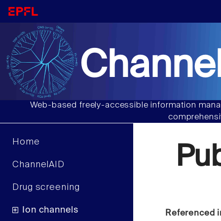
Channel
Web-based freely-accessible information manag
comprehensiv
Home
Pu
ChannelAID
Drug screening
Ion channels
Referenced i