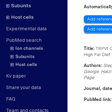
Subunits
Automaticall
Host cells
Add referen
Experimental data
Add referen
PubMed search
Ion channels
Title:
TRPV1 C
High Fat Diet
Subunits
Host cells
Authors:
Step
George Hatzi
Kv paper
Page
Share your data
Journal, dat
FAQ
PubMed link
Team and contacts