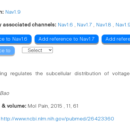
n:
Nav1.9
y associated channels:
Nav1.6
,
Nav1.7
,
Nav1.8
,
Nav1.
ce to Nav1.6
Add reference to Nav1.7
Add refer
ce to
cking regulates the subcellular distribution of volt
 Bao
e & volume:
Mol Pain, 2015 , 11, 61
:
http://www.ncbi.nlm.nih.gov/pubmed/26423360