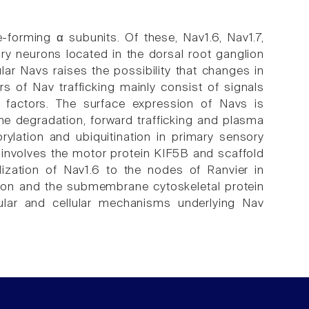
forming α subunits. Of these, Nav1.6, Nav1.7,
ry neurons located in the dorsal root ganglion
ular Navs raises the possibility that changes in
rs of Nav trafficking mainly consist of signals
ar factors. The surface expression of Navs is
 degradation, forward trafficking and plasma
ylation and ubiquitination in primary sensory
s involves the motor protein KIF5B and scaffold
ization of Nav1.6 to the nodes of Ranvier in
tion and the submembrane cytoskeletal protein
ular and cellular mechanisms underlying Nav