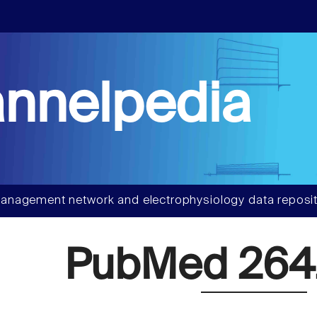
nnelpedia
anagement network and electrophysiology data reposit
PubMed 26