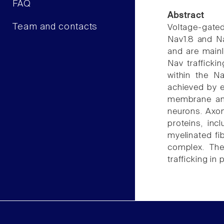
FAQ
Abstract
Team and contacts
Voltage-gated
Nav1.8 and Na
and are mainl
Nav trafficki
within the Na
achieved by 
membrane anch
neurons. Axon
proteins, in
myelinated fi
complex. The
trafficking in