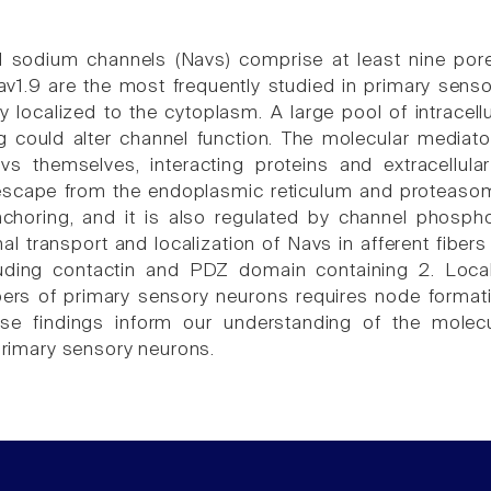
 sodium channels (Navs) comprise at least nine pore-
v1.9 are the most frequently studied in primary senso
y localized to the cytoplasm. A large pool of intracell
ng could alter channel function. The molecular mediato
vs themselves, interacting proteins and extracellul
escape from the endoplasmic reticulum and proteasome
oring, and it is also regulated by channel phosphor
al transport and localization of Navs in afferent fiber
cluding contactin and PDZ domain containing 2. Local
bers of primary sensory neurons requires node forma
se findings inform our understanding of the molec
 primary sensory neurons.