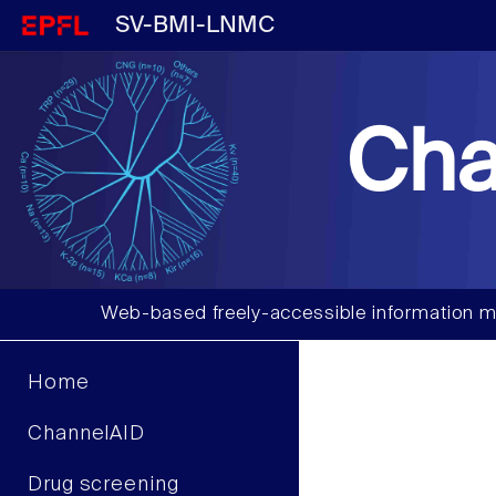
SV-BMI-LNMC
Cha
Web-based freely-accessible information m
Home
ChannelAID
Drug screening