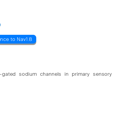
9
ence to Nav1.8
age-gated sodium channels in primary sensory