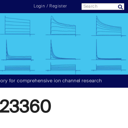
Login / Register
ory for comprehensive ion channel research
423360