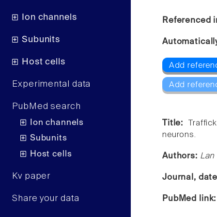
Ion channels
Referenced i
Subunits
Automaticall
Host cells
Add referen
Experimental data
Add referen
PubMed search
Ion channels
Title:
Traffi
neurons.
Subunits
Host cells
Authors:
Lan
Kv paper
Journal, dat
Share your data
PubMed link