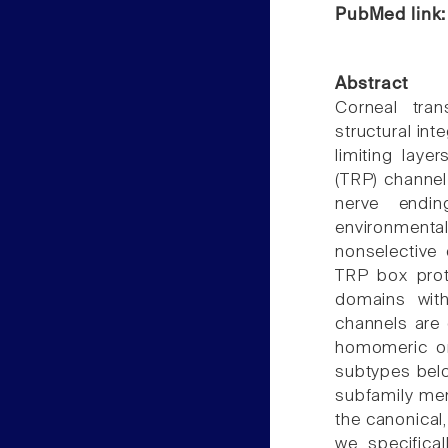
PubMed link
Abstract
Corneal tra
structural inte
limiting laye
(TRP) channel
nerve endi
environmenta
nonselective
TRP box pro
domains wit
channels are
homomeric or
subtypes belo
subfamily mem
the canonical, 
we specifica