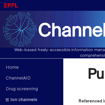
Channel
Web-based freely-accessible information manag
comprehensiv
Home
Pu
ChannelAID
Drug screening
Ion channels
Referenced i