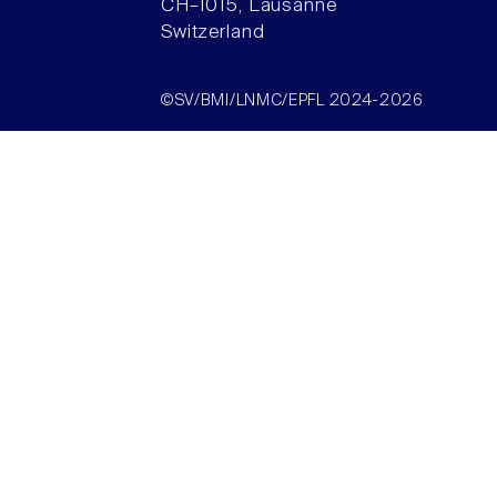
CH–1015, Lausanne
Switzerland
©SV/BMI/LNMC/EPFL 2024-2026