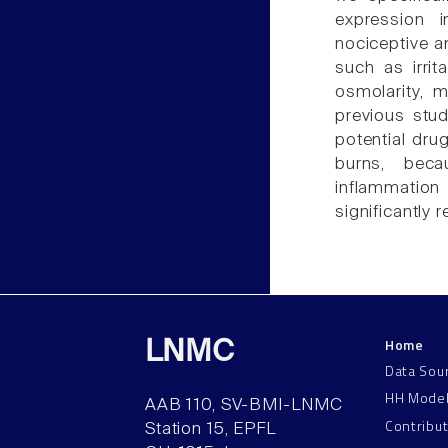
expression i
nociceptive 
such as irrit
osmolarity, m
previous stu
potential dru
burns, becau
inflammation
significantly 
Home
LNMC
Data Sou
HH Mode
AAB 110, SV-BMI-LNMC
Contribu
Station 15, EPFL