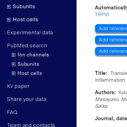
Subunits
Automaticall
TRPV1
Host cells
Add referen
Experimental data
Add referen
PubMed search
Add referen
Ion channels
Subunits
Host cells
Title:
Transi
Inflammation.
Kv paper
Authors:
Yuka
Share your data
Masayasu Mi
Saika
FAQ
Journal, dat
Team and contacts