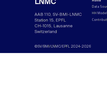
Home
LNMC
Data Sou
HH Mode
AAB 110, SV-BMI-LNMC
Contribu
Station 15, EPFL
CH–1015, Lausanne
Switzerland
©SV/BMI/LNMC/EPFL 2024-2026