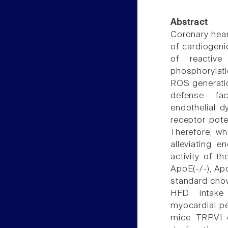
Abstract
Coronary hear
of cardiogeni
of reactive
phosphorylati
ROS generatio
defense fac
endothelial d
receptor pote
Therefore, wh
alleviating e
activity of t
ApoE(-/-), Ap
standard chow
HFD intake 
myocardial pe
mice. TRPV1 