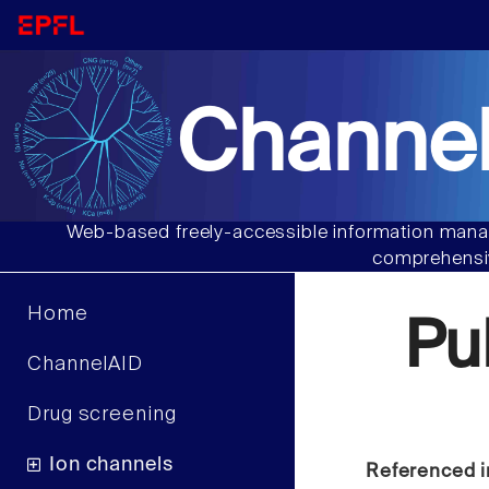
Channel
Web-based freely-accessible information manag
comprehensiv
Home
Pu
ChannelAID
Drug screening
Ion channels
Referenced i