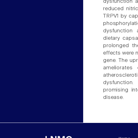
dysfunction 
reduced nitri
TRPV1 by caps
phosphorylat
dysfunction 
dietary caps
prolonged th
effects were 
gene. The upr
ameliorates
atherosclero
dysfunction.
promising int
disease.