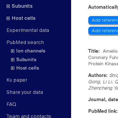
Subunits
Automaticall
Host cells
Add referen
Experimental data
Add referen
PubMed search
Ion channels
Title:
Amelio
Coronary Func
Subunits
Protein Kinas
Host cells
Authors:
Shi
Kv paper
Gong, Li Li, 
Zhencheng Ya
Share your data
Journal, dat
FAQ
PubMed link
Team and contacts