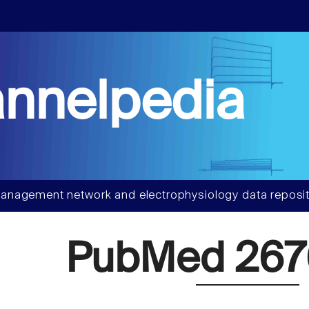
nnelpedia
anagement network and electrophysiology data reposit
PubMed 267