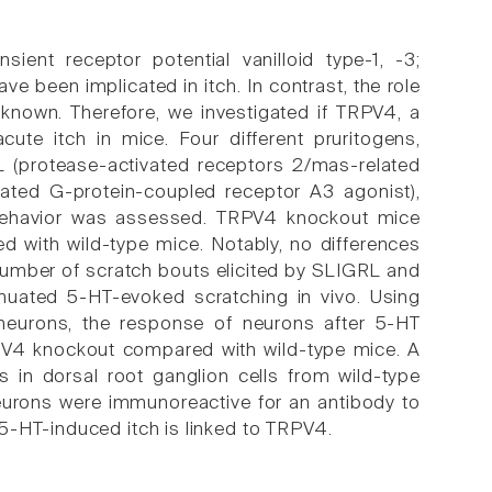
sient receptor potential vanilloid type-1, -3;
ve been implicated in itch. In contrast, the role
unknown. Therefore, we investigated if TRPV4, a
cute itch in mice. Four different pruritogens,
RL (protease-activated receptors 2/mas-related
lated G-protein-coupled receptor A3 agonist),
g behavior was assessed. TRPV4 knockout mice
d with wild-type mice. Notably, no differences
umber of scratch bouts elicited by SLIGRL and
enuated 5-HT-evoked scratching in vivo. Using
 neurons, the response of neurons after 5-HT
TRPV4 knockout compared with wild-type mice. A
in dorsal root ganglion cells from wild-type
eurons were immunoreactive for an antibody to
5-HT-induced itch is linked to TRPV4.