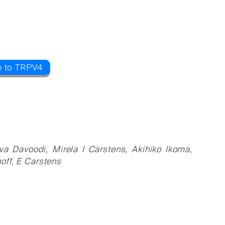
e to TRPV4
a Davoodi, Mirela I Carstens, Akihiko Ikoma,
off, E Carstens