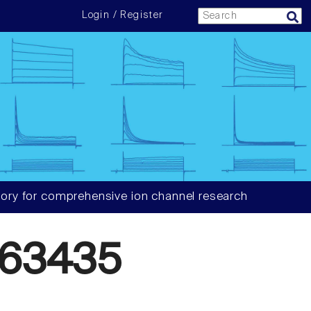
Login / Register
ory for comprehensive ion channel research
63435