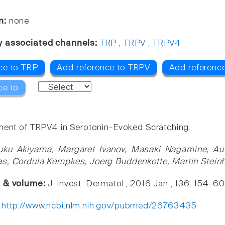
n:
none
y associated channels:
TRP
,
TRPV
,
TRPV4
ce to TRP
Add reference to TRPV
Add referenc
ce to
ment of TRPV4 in Serotonin-Evoked Scratching.
uku Akiyama, Margaret Ivanov, Masaki Nagamine, Auv
s, Cordula Kempkes, Joerg Buddenkotte, Martin Steinh
e & volume:
J. Invest. Dermatol., 2016 Jan , 136, 154-60
:
http://www.ncbi.nlm.nih.gov/pubmed/26763435