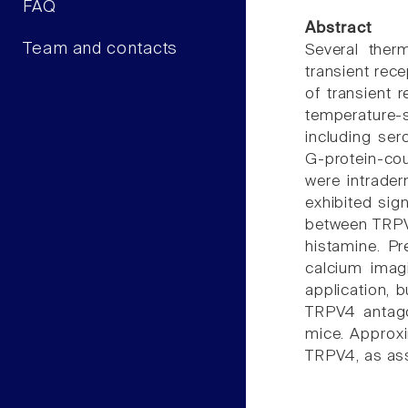
FAQ
Abstract
Team and contacts
Several therm
transient rece
of transient 
temperature-s
including ser
G-protein-cou
were intrade
exhibited sig
between TRPV4
histamine. Pr
calcium imag
application, 
TRPV4 antago
mice. Approxi
TRPV4, as ass