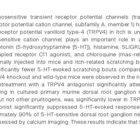
osensitive transient receptor potential channels (tran
ptor potential cation channel, subfamily A, member 1) ha
receptor potential vanilloid type-4 (TRPV4) in itch is 
ensitive cation channel, plays an important role in a
otonin (5-hydroxytryptamine [5-HT]), histamine, SLIG
pled receptor C11 agonist), and chloroquine (mas-re
rmally injected into mice and itch-related scratchin
nificantly fewer 5-HT-evoked scratching bouts compare
 knockout and wild-type mice were observed in the n
etreatment with a TRPV4 antagonist significantly att
ing in cultured primary murine dorsal root ganglion
but not other pruritogens, was significantly lower in 
nist significantly suppressed 5-HT-evoked responses 
mately 90% of 5-HT-sensitive dorsal root ganglion n
essed by calcium imaging. These results indicate that 