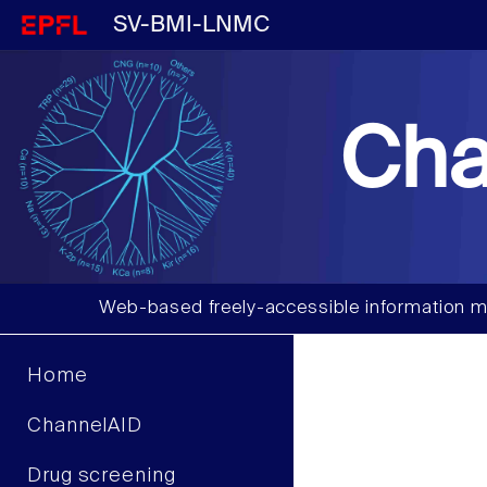
SV-BMI-LNMC
Cha
Web-based freely-accessible information m
Home
ChannelAID
Drug screening