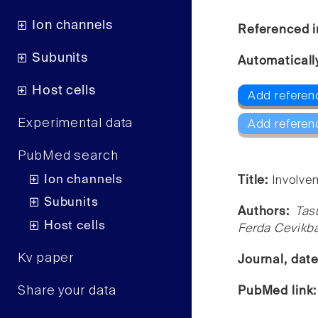
Ion channels
Referenced i
Subunits
Automaticall
Host cells
Add referen
Experimental data
Add referen
PubMed search
Ion channels
Title:
Involve
Subunits
Authors:
Tas
Host cells
Ferda Cevikba
Kv paper
Journal, dat
Share your data
PubMed link