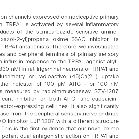
) ion channels expressed on nociceptive primary
n. TRPA1 is activated by several inflammatory
oducts of the semicarbazide-sensitive amine-
azol-2-yl)propanal oxime SSAO inhibitor, its
s TRPA1 antagonists. Therefore, we investigated
es and peripheral terminals of primary sensory
influx in response to the TRPA1 agonist allyl-
330 nM) in rat trigeminal neurons or TRPA1 and
uorimetry or radioactive (45)Ca(2+) uptake
s the indicator of 100 μM AITC - or 100 nM
 was measured by radioimmunoassay. SZV-1287
cant inhibition on both AITC- and capsaicin-
tor-expressing cell lines. It also significantly
ease from the peripheral sensory nerve endings
O inhibitor LJP 1207 with a different structure
This is the first evidence that our novel oxime
 potent dual antagonistic action on TRPA1 and