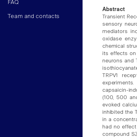
FAQ
Abstract
Team and contacts
Transient Rec
sensory neuro
mediators in
oxidase enzy
chemical stru
its effects o
neurons and T
isothiocyanat
TRPV1 recept
experiments.
capsaicin-in
(100, 500 an
evoked calciu
inhibited the
in a concentr
had no effect
compound SZV-