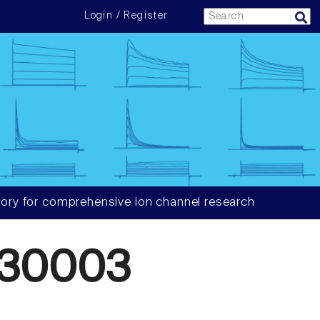
Login / Register
ory for comprehensive ion channel research
930003