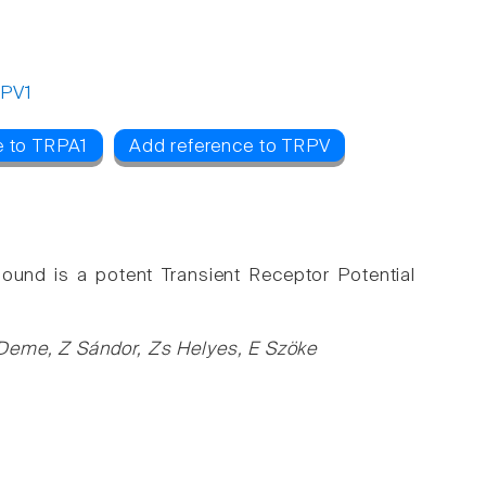
PV1
e to TRPA1
Add reference to TRPV
ound is a potent Transient Receptor Potential
Deme, Z Sándor, Zs Helyes, E Szöke