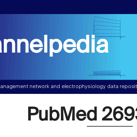
nnelpedia
anagement network and electrophysiology data reposit
PubMed 26