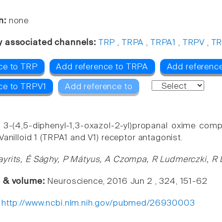
n:
none
y associated channels:
TRP
,
TRPA
,
TRPA1
,
TRPV
,
TR
ce to TRP
Add reference to TRPA
Add referenc
ce to TRPV1
Add reference to
 3-(4,5-diphenyl-1,3-oxazol-2-yl)propanal oxime comp
Vanilloid 1 (TRPA1 and V1) receptor antagonist.
yrits, É Sághy, P Mátyus, A Czompa, R Ludmerczki, R 
e & volume:
Neuroscience, 2016 Jun 2 , 324, 151-62
:
http://www.ncbi.nlm.nih.gov/pubmed/26930003