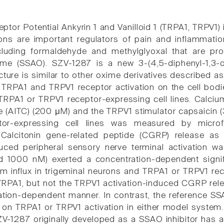
eptor Potential Ankyrin 1 and Vanilloid 1 (TRPA1, TRPV1
ns are important regulators of pain and inflammatio
cluding formaldehyde and methylglyoxal that are pr
me (SSAO). SZV-1287 is a new 3-(4,5-diphenyl-1,3-ox
cture is similar to other oxime derivatives described a
n TRPA1 and TRPV1 receptor activation on the cell bodi
RPA1 or TRPV1 receptor-expressing cell lines. Calcium 
e (AITC) (200 μM) and the TRPV1 stimulator capsaicin (
or-expressing cell lines was measured by microfl
 Calcitonin gene-related peptide (CGRP) release a
duced peripheral sensory nerve terminal activation
d 1000 nM) exerted a concentration-dependent signifi
m influx in trigeminal neurons and TRPA1 or TRPV1 recep
 TRPA1, but not the TRPV1 activation-induced CGRP rel
ation-dependent manner. In contrast, the reference SSA
 on TRPA1 or TRPV1 activation in either model system. 
1287 originally developed as a SSAO inhibitor has a