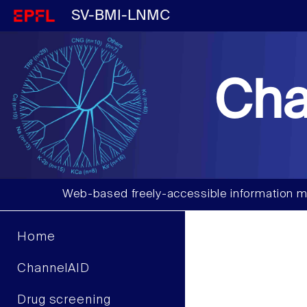
SV-BMI-LNMC
Cha
Web-based freely-accessible information m
Home
ChannelAID
Drug screening