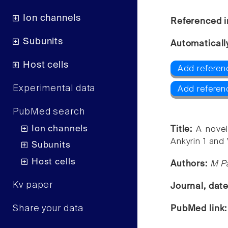
Ion channels
Referenced i
Subunits
Automaticall
Host cells
Add referen
Experimental data
Add referen
PubMed search
Ion channels
Title:
A novel
Ankyrin 1 and 
Subunits
Host cells
Authors:
M Pa
Kv paper
Journal, dat
Share your data
PubMed link