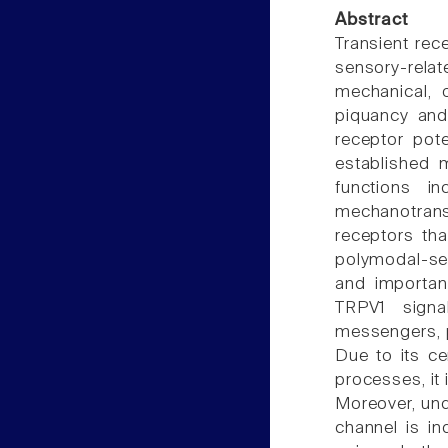
Abstract
Transient rec
sensory-relat
mechanical, 
piquancy and 
receptor pote
established 
functions in
mechanotran
receptors th
polymodal-sen
and important
TRPV1 signa
messengers, p
Due to its ce
processes, it
Moreover, unde
channel is in