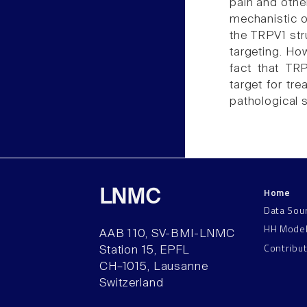
pain and other
mechanistic o
the TRPV1 stru
targeting. How
fact that TR
target for tr
pathological s
Home
LNMC
Data Sou
HH Mode
AAB 110, SV-BMI-LNMC
Contribu
Station 15, EPFL
CH–1015, Lausanne
Switzerland