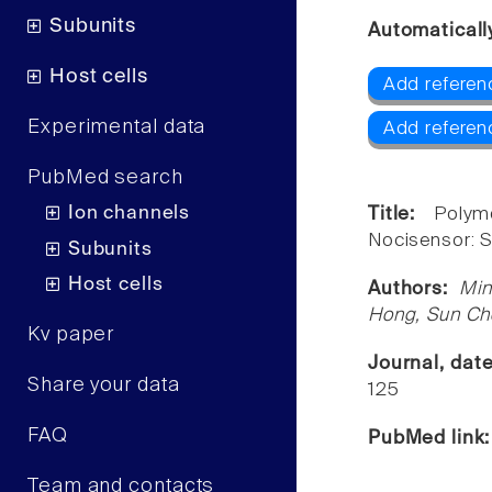
Subunits
Automaticall
Host cells
Add referen
Experimental data
Add referen
PubMed search
Ion channels
Title:
Polym
Nocisensor: S
Subunits
Host cells
Authors:
Min
Hong, Sun Ch
Kv paper
Journal, dat
Share your data
125
FAQ
PubMed link
Team and contacts