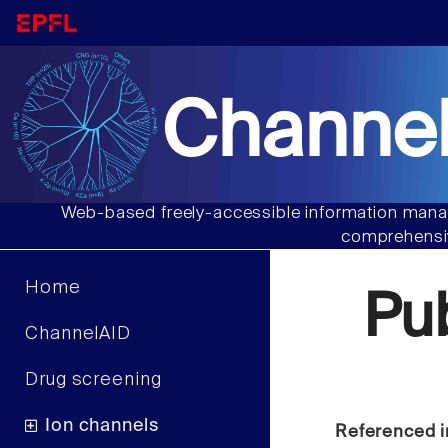
Channel
Web-based freely-accessible information manag
comprehensiv
Home
Pu
ChannelAID
Drug screening
Ion channels
Referenced i